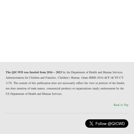
The QIC-WD was funded from 2016 – 2023
by the Department of Health and Human Services,
Administration for Children and Families, Children’s Bureau, Grant #HHS-2016-ACF-ACYF-CT-
1178. The content of this publication does not necessarily reflect the view or policies of the funder,
nor does mention of trade names, commercial products or organizations imply endorsement by the
US Department of Health and Human Services.
Back to Top