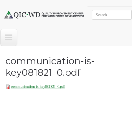
Skip to main content
Search
Quality
Improvement
Center
for
Workforce
Development
communication-is-
key081821_0.pdf
communication-is-key081821_0.pdf