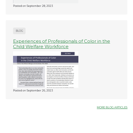
Posted on
September 28, 2023
BLOG
Experiences of Professionals of Color in the
Child Welfare Workforce
Posted on
September 26, 2023
MORE BLOG ARTICLES