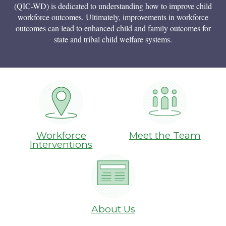
(QIC-WD) is dedicated to understanding how to improve child
workforce outcomes. Ultimately, improvements in workforce
outcomes can lead to enhanced child and family outcomes for
state and tribal child welfare systems.
Workforce
Meet the Team
Interventions
About Us