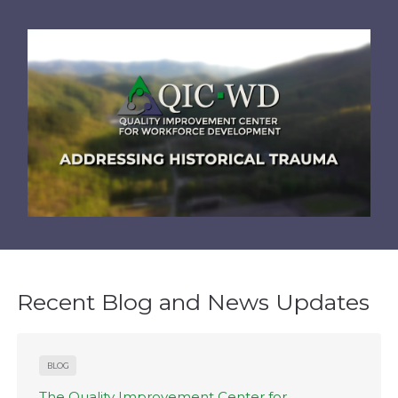
Recent Blog and News Updates
BLOG
The Quality Improvement Center for