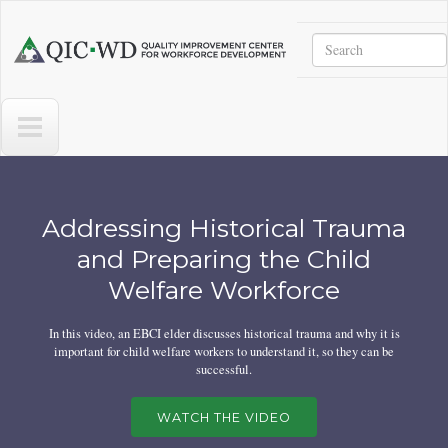
Skip to main content
Search
Quality
Improvement
Center
for
Workforce
Development
Home
Addressing Historical Trauma
and Preparing the Child
Welfare Workforce
In this video, an EBCI elder discusses historical trauma and why it is
important for child welfare workers to understand it, so they can be
successful.
WATCH THE VIDEO