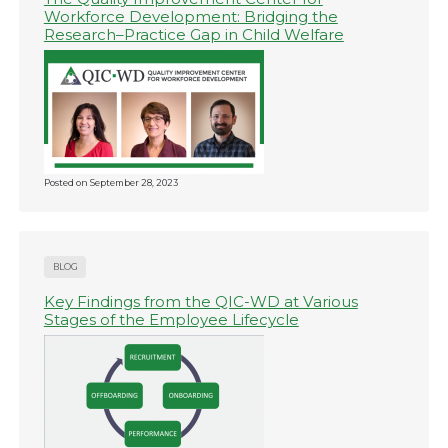
Workforce Development: Bridging the
Research–Practice Gap in Child Welfare
Posted on
September 28, 2023
BLOG
Key Findings from the QIC-WD at Various
Stages of the Employee Lifecycle