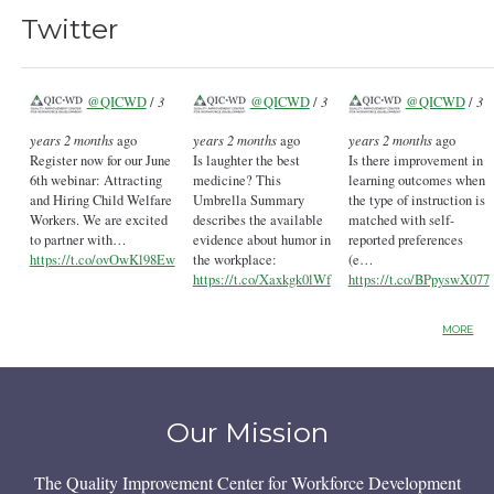
Twitter
@QICWD
/
3
@QICWD
/
3
@QICWD
/
3
years 2 months
ago
years 2 months
ago
years 2 months
ago
Register now for our June
Is laughter the best
Is there improvement in
6th webinar: Attracting
medicine? This
learning outcomes when
and Hiring Child Welfare
Umbrella Summary
the type of instruction is
Workers. We are excited
describes the available
matched with self-
to partner with…
evidence about humor in
reported preferences
https://t.co/ovOwKl98Ew
the workplace:
(e…
https://t.co/Xaxkgk0lWf
https://t.co/BPpyswX077
MORE
Our Mission
The Quality Improvement Center for Workforce Development