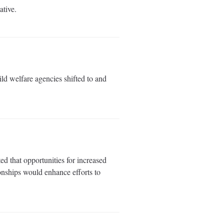
ative.
 welfare agencies shifted to and
d that opportunities for increased
onships would enhance efforts to