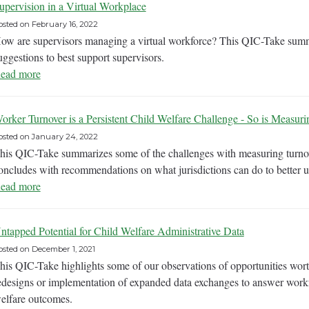
upervision in a Virtual Workplace
osted on
February 16, 2022
ow are supervisors managing a virtual workforce? This QIC-Take summa
uggestions to best support supervisors.
ead more
orker Turnover is a Persistent Child Welfare Challenge - So is Measurin
osted on
January 24, 2022
his QIC-Take summarizes some of the challenges with measuring turnov
oncludes with recommendations on what jurisdictions can do to better un
ead more
ntapped Potential for Child Welfare Administrative Data
osted on
December 1, 2021
his QIC-Take highlights some of our observations of opportunities wort
edesigns or implementation of expanded data exchanges to answer workf
elfare outcomes.