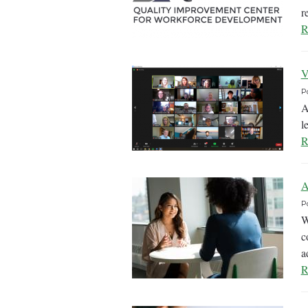
r
R
V
P
A
l
R
A
P
W
c
a
R