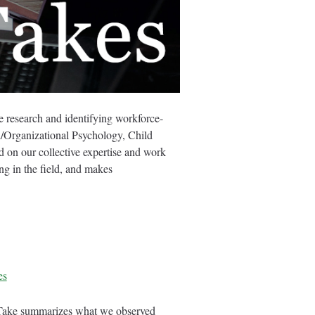
research and identifying workforce-
al/Organizational Psychology, Child
d on our collective expertise and work
g in the field, and makes
es
-Take summarizes what we observed