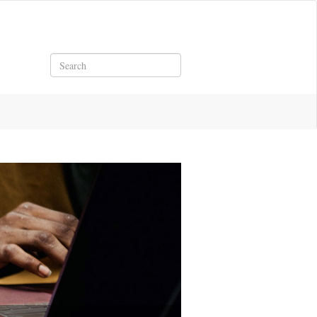
Search