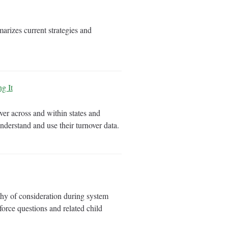
rizes current strategies and
g It
er across and within states and
derstand and use their turnover data.
hy of consideration during system
orce questions and related child