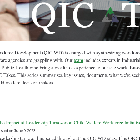
kforce Development (QIC-WD) is charged with synthesizing workforce 
lfare agencies are grappling with. Our
team
includes experts in Industri
 Public Health who bring a wealth of experience to our site work. Base
Takes. This series summarizes key issues, documents what we're seein
ild welfare decision makers.
he Impact of Leadership Turnover on Child Welfare Workforce Initiativ
osted on
June 9, 2023
eadership turnover happened throughout the QIC-WD sites. This QIC