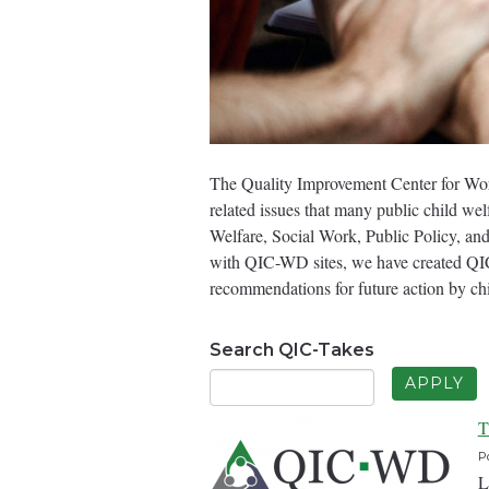
The Quality Improvement Center for Wor
related issues that many public child we
Welfare, Social Work, Public Policy, and
with QIC-WD sites, we have created QIC-
recommendations for future action by ch
Search QIC-Takes
T
P
L