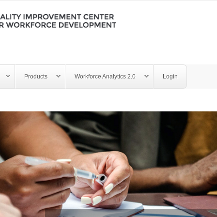
Products
Workforce Analytics 2.0
Login