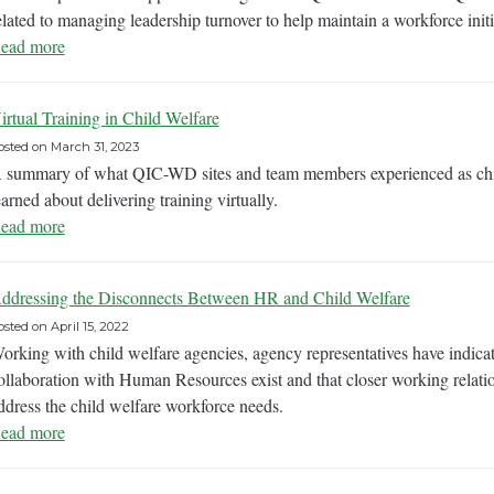
elated to managing leadership turnover to help maintain a workforce initi
ead more
irtual Training in Child Welfare
osted on
March 31, 2023
 summary of what QIC-WD sites and team members experienced as child
earned about delivering training virtually.
ead more
ddressing the Disconnects Between HR and Child Welfare
osted on
April 15, 2022
orking with child welfare agencies, agency representatives have indicate
ollaboration with Human Resources exist and that closer working relati
ddress the child welfare workforce needs.
ead more