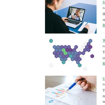
S
P
H
s
R
W
P
T
c
R
U
P
T
r
w