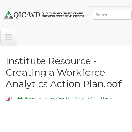
Skip to main content
Search
Quality
Improvement
Center
for
Workforce
Development
Institute Resource -
Creating a Workforce
Analytics Action Plan.pdf
Institute Resource - Creating a Workforce Analytics Action Plan.pdf