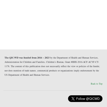
The QIC-WD was funded from 2016 – 2023
by the Department of Health and Human Services,
Administration for Children and Families, Children’s Bureau, Grant #HHS-2016-ACF-ACYF-CT-
1178. The content of this publication does not necessarily reflect the view or policies of the funder,
nor does mention of trade names, commercial products or organizations imply endorsement by the
US Department of Health and Human Services.
Back to Top