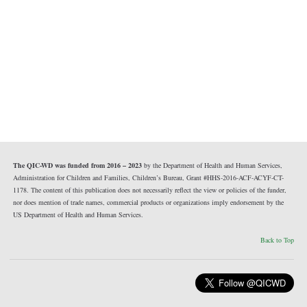
The QIC-WD was funded from 2016 – 2023
by the Department of Health and Human Services,
Administration for Children and Families, Children’s Bureau, Grant #HHS-2016-ACF-ACYF-CT-
1178. The content of this publication does not necessarily reflect the view or policies of the funder,
nor does mention of trade names, commercial products or organizations imply endorsement by the
US Department of Health and Human Services.
Back to Top