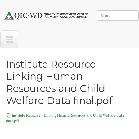
Skip to main content
Search
Quality
Improvement
Center
for
Workforce
Development
Institute Resource -
Linking Human
Resources and Child
Welfare Data final.pdf
Institute Resource - Linking Human Resources and Child Welfare Data
final.pdf