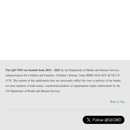
The QIC-WD was funded from 2016 – 2023
by the Department of Health and Human Services,
Administration for Children and Families, Children’s Bureau, Grant #HHS-2016-ACF-ACYF-CT-
1178. The content of this publication does not necessarily reflect the view or policies of the funder,
nor does mention of trade names, commercial products or organizations imply endorsement by the
US Department of Health and Human Services.
Back to Top