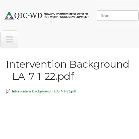
Skip to main content
Search
Quality
Improvement
Center
for
Workforce
Development
Intervention Background
- LA-7-1-22.pdf
Intervention Background - LA-7-1-22.pdf