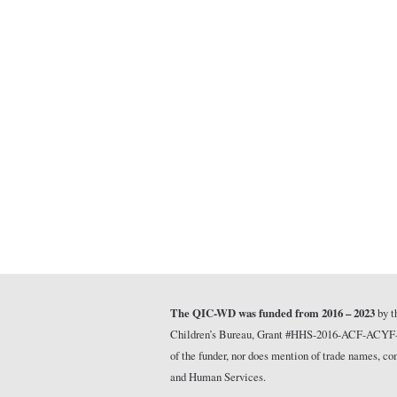
The QIC-WD was funded from 2016 – 2023
by t
Children’s Bureau, Grant #HHS-2016-ACF-ACYF-CT-1
of the funder, nor does mention of trade names, 
and Human Services.