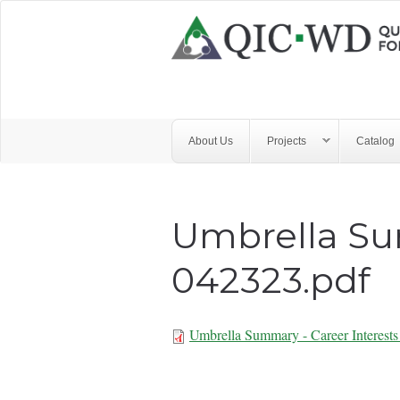
Skip to main content
Quality
Improvement
Center
for
About Us
Projects
Catalog
Workforce
Development
Umbrella Su
042323.pdf
Umbrella Summary - Career Interest