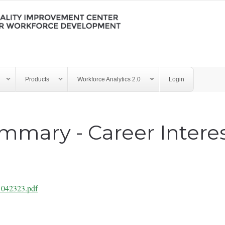
Products
Workforce Analytics 2.0
Login
mmary - Career Intere
s 042323.pdf