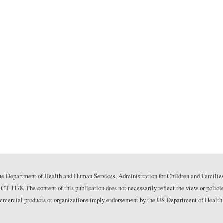
he Department of Health and Human Services, Administration for Children and Families
178. The content of this publication does not necessarily reflect the view or polici
commercial products or organizations imply endorsement by the US Department of Health