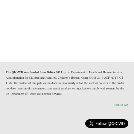
The QIC-WD was funded from 2016 – 2023
by the Department of Health and Human Services,
Administration for Children and Families, Children’s Bureau, Grant #HHS-2016-ACF-ACYF-CT-
1178. The content of this publication does not necessarily reflect the view or policies of the funder,
nor does mention of trade names, commercial products or organizations imply endorsement by the
US Department of Health and Human Services.
Back to Top