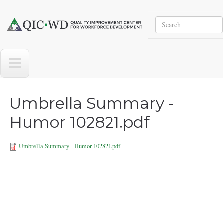
Skip to main content
Search
Quality
Improvement
Center
for
Workforce
Development
Umbrella Summary -
Humor 102821.pdf
Umbrella Summary - Humor 102821.pdf