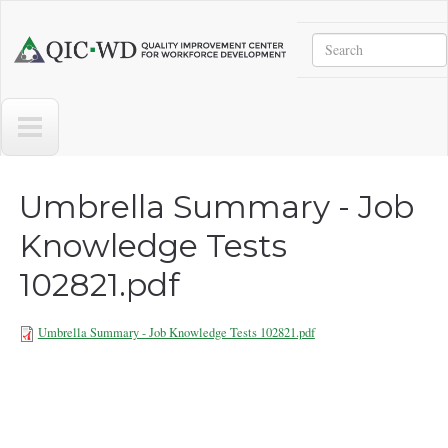
Skip to main content
Search
Quality
Improvement
Center
for
Workforce
Development
Umbrella Summary - Job
Knowledge Tests
102821.pdf
Umbrella Summary - Job Knowledge Tests 102821.pdf