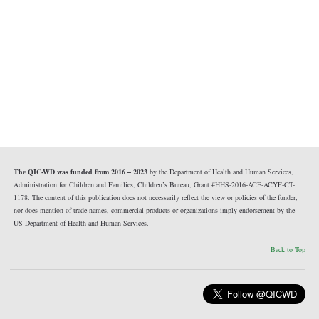
The QIC-WD was funded from 2016 – 2023
by the Department of Health and Human Services,
Administration for Children and Families, Children’s Bureau, Grant #HHS-2016-ACF-ACYF-CT-
1178. The content of this publication does not necessarily reflect the view or policies of the funder,
nor does mention of trade names, commercial products or organizations imply endorsement by the
US Department of Health and Human Services.
Back to Top