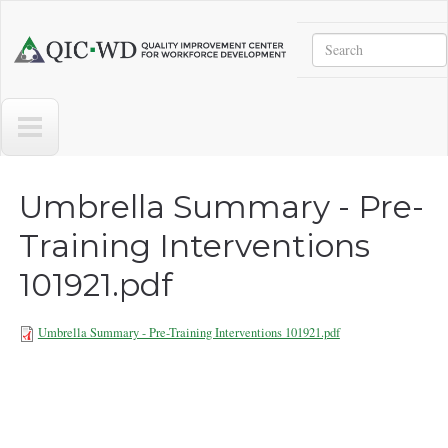
Skip to main content
Search
Quality
Improvement
Center
for
Workforce
Development
Umbrella Summary - Pre-
Training Interventions
101921.pdf
Umbrella Summary - Pre-Training Interventions 101921.pdf