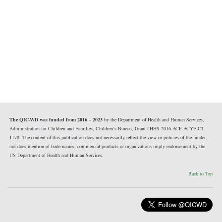
The QIC-WD was funded from 2016 – 2023
by the Department of Health and Human Services,
Administration for Children and Families, Children’s Bureau, Grant #HHS-2016-ACF-ACYF-CT-
1178. The content of this publication does not necessarily reflect the view or policies of the funder,
nor does mention of trade names, commercial products or organizations imply endorsement by the
US Department of Health and Human Services.
Back to Top