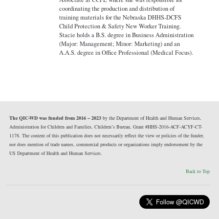
coordinating the production and distribution of
training materials for the Nebraska DHHS-DCFS
Child Protection & Safety New Worker Training.
Stacie holds a B.S. degree in Business Administration
(Major: Management; Minor: Marketing) and an
A.A.S. degree in Office Professional (Medical Focus).
The QIC-WD was funded from 2016 – 2023
by the Department of Health and Human Services,
Administration for Children and Families, Children’s Bureau, Grant #HHS-2016-ACF-ACYF-CT-
1178. The content of this publication does not necessarily reflect the view or policies of the funder,
nor does mention of trade names, commercial products or organizations imply endorsement by the
US Department of Health and Human Services.
Back to Top