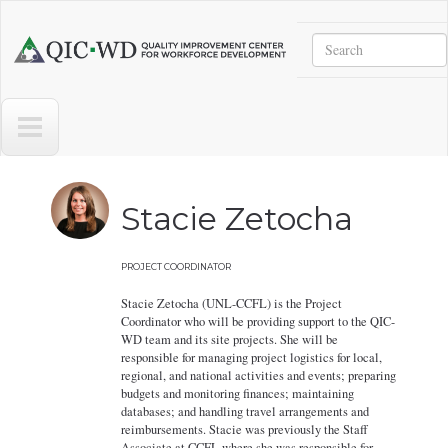
Skip to main content
Search
Quality
Improvement
Center
for
Workforce
Development
Stacie Zetocha
PROJECT COORDINATOR
Stacie Zetocha (UNL-CCFL) is the Project
Coordinator who will be providing support to the QIC-
WD team and its site projects. She will be
responsible for managing project logistics for local,
regional, and national activities and events; preparing
budgets and monitoring finances; maintaining
databases; and handling travel arrangements and
reimbursements. Stacie was previously the Staff
Associate at CCFL where she was responsible for