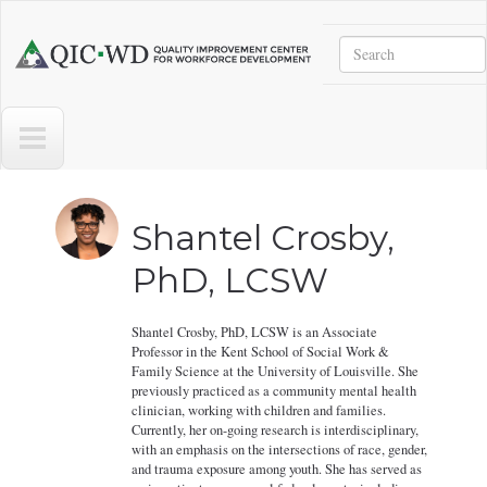
Skip to main content
Search
Quality
Improvement
Center
for
Workforce
Development
Shantel Crosby,
PhD, LCSW
Shantel Crosby, PhD, LCSW is an Associate
Professor in the Kent School of Social Work &
Family Science at the University of Louisville. She
previously practiced as a community mental health
clinician, working with children and families.
Currently, her on-going research is interdisciplinary,
with an emphasis on the intersections of race, gender,
and trauma exposure among youth. She has served as