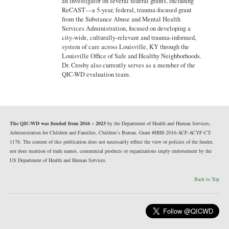
an investigator on several federal grants, including
ReCAST—a 5-year, federal, trauma-focused grant
from the Substance Abuse and Mental Health
Services Administration, focused on developing a
city-wide, culturally-relevant and trauma-informed,
system of care across Louisville, KY through the
Louisville Office of Safe and Healthy Neighborhoods.
Dr. Crosby also currently serves as a member of the
QIC-WD evaluation team.
The QIC-WD was funded from 2016 – 2023
by the Department of Health and Human Services,
Administration for Children and Families, Children’s Bureau, Grant #HHS-2016-ACF-ACYF-CT-
1178. The content of this publication does not necessarily reflect the view or policies of the funder,
nor does mention of trade names, commercial products or organizations imply endorsement by the
US Department of Health and Human Services.
Back to Top