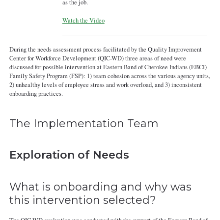
as the job.
Watch the Video
During the needs assessment process facilitated by the Quality Improvement
Center for Workforce Development (QIC-WD) three areas of need were
discussed for possible intervention at Eastern Band of Cherokee Indians (EBCI)
Family Safety Program (FSP): 1) team cohesion across the various agency units,
2) unhealthy levels of employee stress and work overload, and 3) inconsistent
onboarding practices.
The Implementation Team
Exploration of Needs
What is onboarding and why was
this intervention selected?