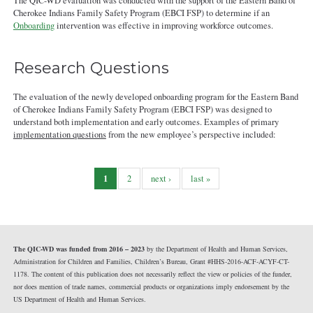
The QIC-WD evaluation was conducted with the support of the Eastern Band of
Cherokee Indians Family Safety Program (EBCI FSP) to determine if an
Onboarding
intervention was effective in improving workforce outcomes.
Research Questions
The evaluation of the newly developed onboarding program for the Eastern Band
of Cherokee Indians Family Safety Program (EBCI FSP) was designed to
understand both implementation and early outcomes. Examples of primary
implementation questions
from the new employee’s perspective included:
1
2
next ›
last »
The QIC-WD was funded from 2016 – 2023
by the Department of Health and Human Services,
Administration for Children and Families, Children’s Bureau, Grant #HHS-2016-ACF-ACYF-CT-
1178. The content of this publication does not necessarily reflect the view or policies of the funder,
nor does mention of trade names, commercial products or organizations imply endorsement by the
US Department of Health and Human Services.