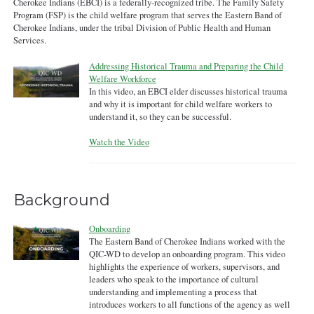
Cherokee Indians (EBCI) is a federally-recognized tribe. The Family Safety
Program (FSP) is the child welfare program that serves the Eastern Band of
Cherokee Indians, under the tribal Division of Public Health and Human
Services.
Addressing Historical Trauma and Preparing the Child
Welfare Workforce
In this video, an EBCI elder discusses historical trauma
and why it is important for child welfare workers to
understand it, so they can be successful.
Watch the Video
Background
Onboarding
The Eastern Band of Cherokee Indians worked with the
QIC-WD to develop an onboarding program. This video
highlights the experience of workers, supervisors, and
leaders who speak to the importance of cultural
understanding and implementing a process that
introduces workers to all functions of the agency as well