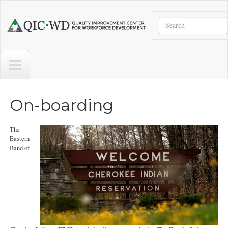
Skip to main content
Search
Quality
Improvement
Center
for
Workforce
Development
On-boarding
The
Eastern
Band of