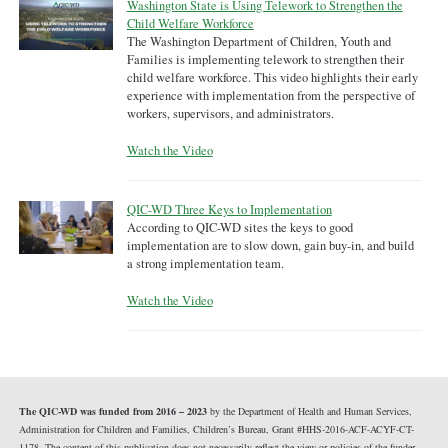
Washington State is Using Telework to Strengthen the
Child Welfare Workforce
The Washington Department of Children, Youth and
Families is implementing telework to strengthen their
child welfare workforce. This video highlights their early
experience with implementation from the perspective of
workers, supervisors, and administrators.
Watch the Video
QIC-WD Three Keys to Implementation
According to QIC-WD sites the keys to good
implementation are to slow down, gain buy-in, and build
a strong implementation team.
Watch the Video
The QIC-WD was funded from 2016 – 2023
by the Department of Health and Human Services,
Administration for Children and Families, Children’s Bureau, Grant #HHS-2016-ACF-ACYF-CT-
1178. The content of this publication does not necessarily reflect the view or policies of the funder,