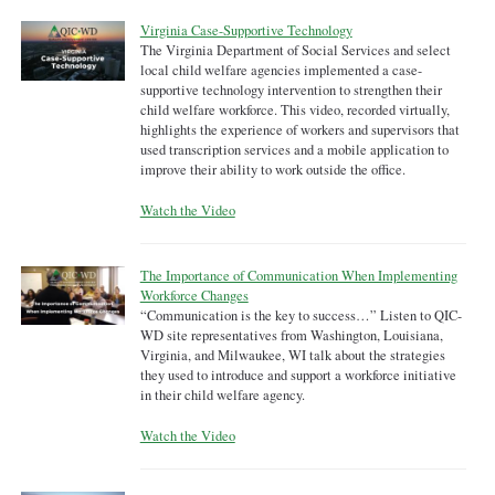
Virginia Case-Supportive Technology
The Virginia Department of Social Services and select
local child welfare agencies implemented a case-
supportive technology intervention to strengthen their
child welfare workforce. This video, recorded virtually,
highlights the experience of workers and supervisors that
used transcription services and a mobile application to
improve their ability to work outside the office.
Watch the Video
The Importance of Communication When Implementing
Workforce Changes
“Communication is the key to success…” Listen to QIC-
WD site representatives from Washington, Louisiana,
Virginia, and Milwaukee, WI talk about the strategies
they used to introduce and support a workforce initiative
in their child welfare agency.
Watch the Video