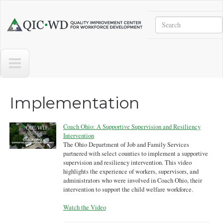
Skip to main content
Search
Quality
Improvement
Center
for
Workforce
Development
Implementation
Coach Ohio: A Supportive Supervision and Resiliency
Intervention
The Ohio Department of Job and Family Services
partnered with select counties to implement a supportive
supervision and resiliency intervention. This video
highlights the experience of workers, supervisors, and
administrators who were involved in Coach Ohio, their
intervention to support the child welfare workforce.
Watch the Video