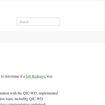
Search
to determine if a
Job Redesign
was
boration with the QIC-WD, implemented
tion team, including QIC-WD
ervice representatives undertook