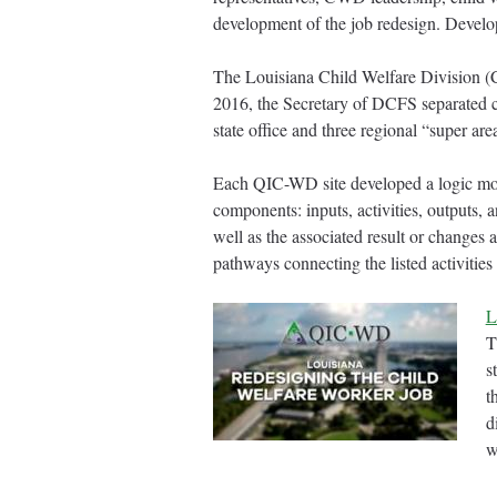
development of the job redesign. Develop
The Louisiana Child Welfare Division (C
2016, the Secretary of DCFS separated 
state office and three regional “super ar
Each QIC-WD site developed a logic model
components: inputs, activities, outputs,
well as the associated result or changes
pathways connecting the listed activitie
L
T
s
t
d
w