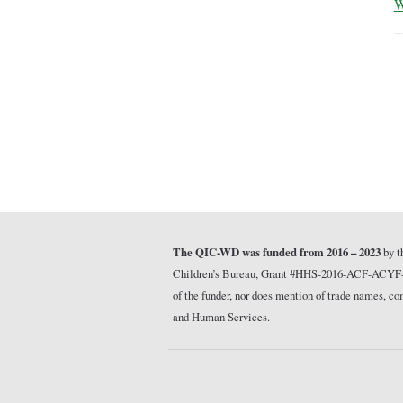
W
The QIC-WD was funded from 2016 – 2023
by t
Children’s Bureau, Grant #HHS-2016-ACF-ACYF-CT-1
of the funder, nor does mention of trade names, 
and Human Services.