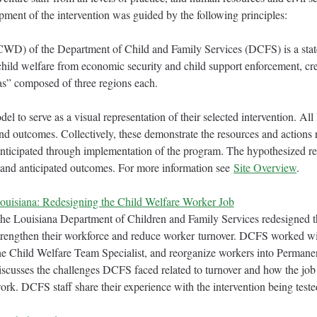
ment of the intervention was guided by the following principles:
WD) of the Department of Child and Family Services (DCFS) is a state
child welfare from economic security and child support enforcement, 
eas” composed of three regions each.
 to serve as a visual representation of their selected intervention. All
 and outcomes. Collectively, these demonstrate the resources and actions
 anticipated through implementation of the program. The hypothesized re
s and anticipated outcomes. For more information see
Site Overview
.
ouisiana: Redesigning the Child Welfare Worker Job
he Louisiana Department of Children and Family Services redesigned th
trengthen their workforce and reduce worker turnover. DCFS worked w
he Child Welfare Team Specialist, and reorganize workers into Perman
iscusses the challenges DCFS faced related to turnover and how the job
ork. DCFS staff share their experience with the intervention being t