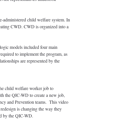
-administered child welfare system. In
creating CWD. CWD is organized into a
 logic models included four main
 required to implement the program, as
lationships are represented by the
e child welfare worker job to
ith the QIC-WD to create a new job,
ency and Prevention teams. This video
 redesign is changing the way they
ested by the QIC-WD.