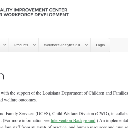
Products
Workforce Analytics 2.0
Login
n
th the support of the Louisiana Department of Children and Families 
ild welfare outcomes.
and Family Services (DCFS), Child Welfare Division (CWD), in colla
ion. (For more information see
Intervention Background
.) An implementa
lfare staff from all levels of practice, and human resources and civil s