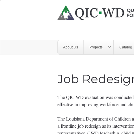
Skip to main content
Quality
Improvement
Center
for
About Us
Projects
Catalog
Workforce
Development
Job Redesig
The QIC-WD evaluation was conducted wi
effective in improving workforce and ch
The Louisiana Department of Children 
a frontline job redesign as its intervent
representatives, CWD leadership, child we