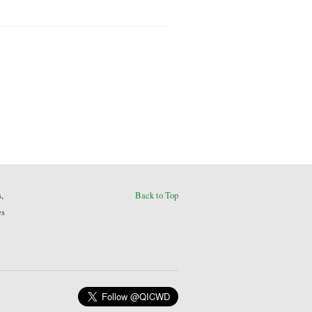
,
Back to Top
es