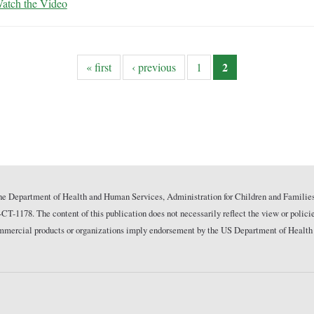
atch the Video
2
« first
‹ previous
1
he Department of Health and Human Services, Administration for Children and Families
178. The content of this publication does not necessarily reflect the view or polici
commercial products or organizations imply endorsement by the US Department of Health