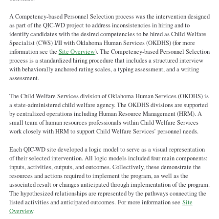
A Competency-based Personnel Selection process was the intervention designed
as part of the QIC-WD project to address inconsistencies in hiring and to
identify candidates with the desired competencies to be hired as Child Welfare
Specialist (CWS) I/II with Oklahoma Human Services (OKDHS) (for more
information see the
Site Overview
). The Competency-based Personnel Selection
process is a standardized hiring procedure that includes a structured interview
with behaviorally anchored rating scales, a typing assessment, and a writing
assessment.
The Child Welfare Services division of Oklahoma Human Services (OKDHS) is
a state-administered child welfare agency. The OKDHS divisions are supported
by centralized operations including Human Resource Management (HRM). A
small team of human resources professionals within Child Welfare Services
work closely with HRM to support Child Welfare Services’ personnel needs.
Each QIC-WD site developed a logic model to serve as a visual representation
of their selected intervention. All logic models included four main components:
inputs, activities, outputs, and outcomes. Collectively, these demonstrate the
resources and actions required to implement the program, as well as the
associated result or changes anticipated through implementation of the program.
The hypothesized relationships are represented by the pathways connecting the
listed activities and anticipated outcomes. For more information see
Site
Overview
.