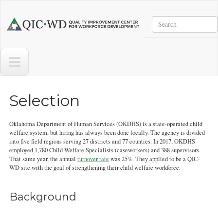
Skip to main content
Search
Quality
Improvement
Center
for
Workforce
Development
Selection
Oklahoma Department of Human Services (OKDHS) is a state-operated child
welfare system, but hiring has always been done locally. The agency is divided
into five field regions serving 27 districts and 77 counties. In 2017, OKDHS
employed 1,780 Child Welfare Specialists (caseworkers) and 388 supervisors.
That same year, the annual
turnover rate
was 25%. They applied to be a QIC-
WD site with the goal of strengthening their child welfare workforce.
Background