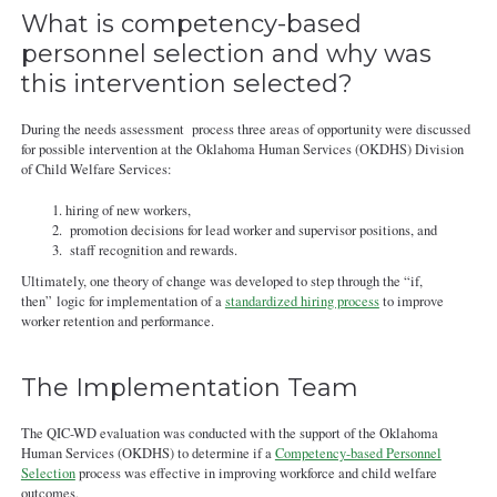
What is competency-based
personnel selection and why was
this intervention selected?
During the needs assessment process three areas of opportunity were discussed
for possible intervention at the Oklahoma Human Services (OKDHS) Division
of Child Welfare Services:
hiring of new workers,
promotion decisions for lead worker and supervisor positions, and
staff recognition and rewards.
Ultimately, one theory of change was developed to step through the “if,
then” logic for implementation of a
standardized hiring process
to improve
worker retention and performance.
The Implementation Team
The QIC-WD evaluation was conducted with the support of the Oklahoma
Human Services (OKDHS) to determine if a
Competency-based Personnel
Selection
process was effective in improving workforce and child welfare
outcomes.