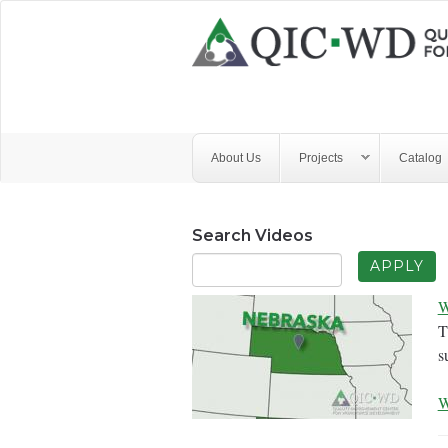
Skip to main content
Quality
Improvement
Center
for
About Us
Projects
Catalog
Workforce
Development
Search Videos
W
T
s
W