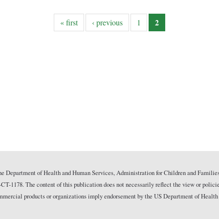
2
« first
‹ previous
1
he Department of Health and Human Services, Administration for Children and Families
178. The content of this publication does not necessarily reflect the view or polici
commercial products or organizations imply endorsement by the US Department of Health