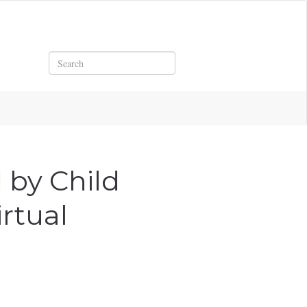
Search
 by Child
rtual