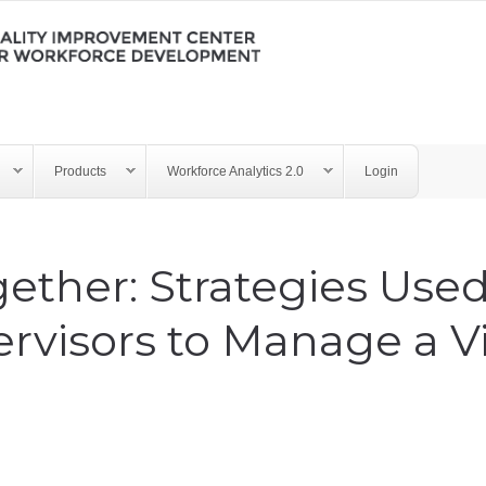
Products
Workforce Analytics 2.0
Login
ether: Strategies Used
rvisors to Manage a Vi