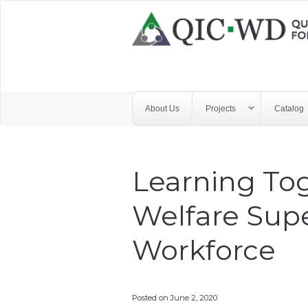
Skip to main content
Quality
Improvement
Center
for
About Us
Projects
Catalog
Workforce
Development
Learning Tog
Welfare Supe
Workforce
Posted on
June 2, 2020