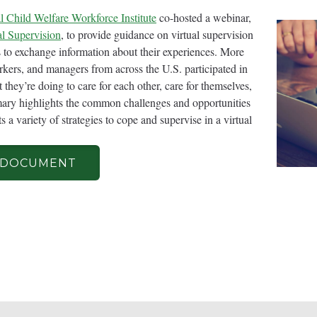
l Child Welfare Workforce Institute
co-hosted a webinar,
al Supervision
, to provide guidance on virtual supervision
wom
ts to exchange information about their experiences. More
rkers, and managers from across the U.S. participated in
and
they’re doing to care for each other, care for themselves,
mary highlights the common challenges and opportunities
 a variety of strategies to cope and supervise in a virtual
 DOCUMENT