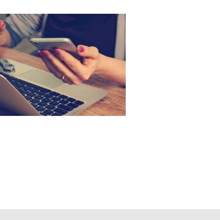
an working with hands
 cell phone.jpg