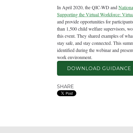
In April 2020, the QIC-WD and
Nationa
Supporting the Virtual Workforce: Virtu
and provide opportunities for participan
than 1,500 child welfare supervisors, wo
this event. They shared examples of what 
stay safe, and stay connected. This sum
identified during the webinar and presents
work environment.
DOWNLOAD GUIDANCE
SHARE