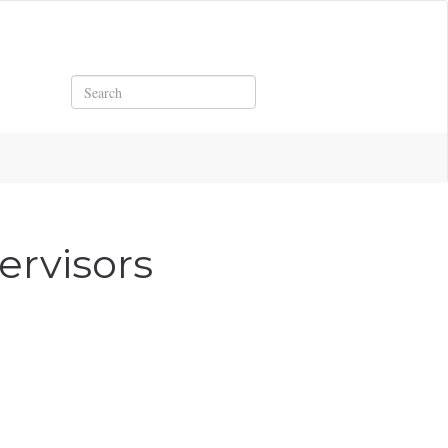
Search
ervisors