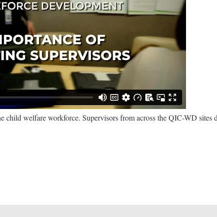
he child welfare workforce. Supervisors from across the QIC-WD sites d