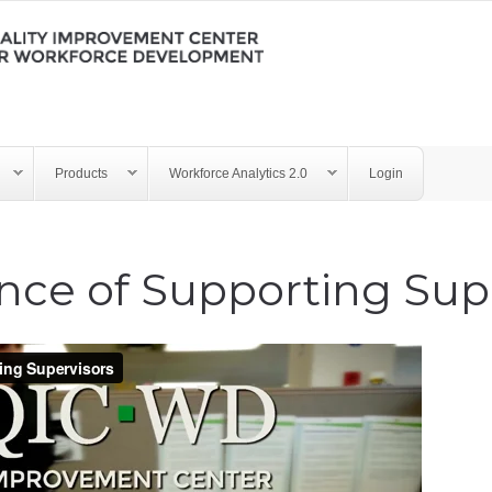
Products
Workforce Analytics 2.0
Login
nce of Supporting Sup