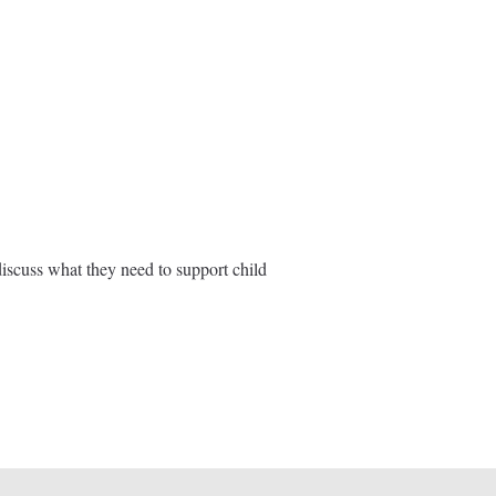
iscuss what they need to support child