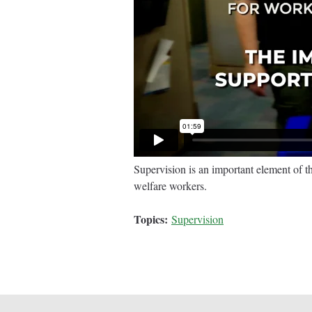
Supervision is an important element of t
welfare workers.
Topics:
Supervision