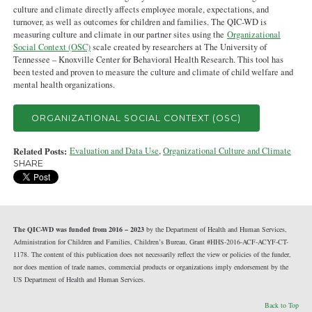
culture and climate directly affects employee morale, expectations, and
turnover, as well as outcomes for children and families. The QIC-WD is
measuring culture and climate in our partner sites using the
Organizational
Social Context (OSC)
scale created by researchers at The University of
Tennessee – Knoxville Center for Behavioral Health Research. This tool has
been tested and proven to measure the culture and climate of child welfare and
mental health organizations.
ORGANIZATIONAL SOCIAL CONTEXT (OSC)
Related Posts:
Evaluation and Data Use
,
Organizational Culture and Climate
SHARE
The QIC-WD was funded from 2016 – 2023
by the Department of Health and Human Services,
Administration for Children and Families, Children’s Bureau, Grant #HHS-2016-ACF-ACYF-CT-
1178. The content of this publication does not necessarily reflect the view or policies of the funder,
nor does mention of trade names, commercial products or organizations imply endorsement by the
US Department of Health and Human Services.
Back to Top