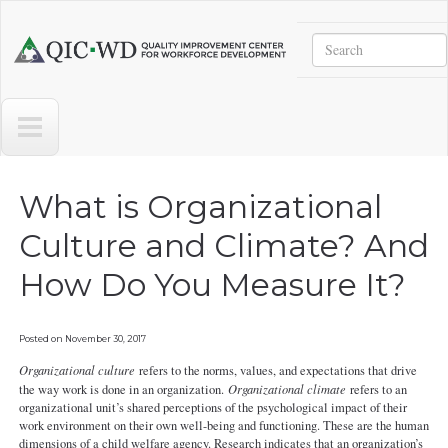
Skip to main content
Search
Quality
Improvement
Center
for
Workforce
Development
What is Organizational
Culture and Climate? And
How Do You Measure It?
Posted on
November 30, 2017
Organizational culture
refers to the norms, values, and expectations that drive
the way work is done in an organization.
Organizational climate
refers to an
organizational unit’s shared perceptions of the psychological impact of their
work environment on their own well-being and functioning. These are the human
dimensions of a child welfare agency. Research indicates that an organization’s