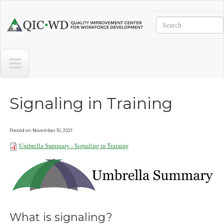
Skip to main content
Search
Quality
Improvement
Center
for
Workforce
Development
Signaling in Training
Posted on
November 10, 2021
Umbrella Summary - Signaling in Training
Umbrella Summary - Signaling in
Training 111021.pdf
What is signaling?