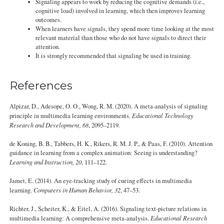
Signaling appears to work by reducing the cognitive demands (i.e.,
cognitive load) involved in learning, which then improves learning
outcomes.
When learners have signals, they spend more time looking at the most
relevant material than those who do not have signals to direct their
attention.
It is strongly recommended that signaling be used in training.
References
Alpizar, D., Adesope, O. O., Wong, R. M. (2020). A meta-analysis of signaling
principle in multimedia learning environments.
Educational Technology
Research and Development, 68
, 2095–2119.
de Koning, B. B., Tabbers, H. K., Rikers, R. M. J. P., & Paas, F. (2010). Attention
guidance in learning from a complex animation: Seeing is understanding?
Learning and Instruction, 20
, 111–122.
Jamet, E. (2014). An eye-tracking study of cueing effects in multimedia
learning.
Computers in Human Behavior, 32
, 47–53.
Richter, J., Scheiter, K., & Eitel, A. (2016). Signaling text-picture relations in
multimedia learning: A comprehensive meta-analysis.
Educational Research