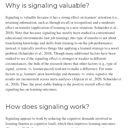
Why is signaling valuable?
Signaling is valuable because it has a strong effect on learners’ retention (i.e.,
retaining information, such as through recall or recognition) and a moderate
effect on transfer (application of learning in a new situation; Schneider et al.,
2018). Note that because signaling has mostly been studied in conventional
educational environments (not job training), this type of transfer is not about
transferring knowledge and skills from training to on-the-job performance;
instead, it typically involves things like applying a learned strategy to a novel
problem (Schneider et al., 2018). Though many additional factors have been
studied to see if the signaling effect is stronger or weaker in different
circumstances, the bulk of the research shows that other factors (e.g., type of
signal, system- vs. learner-paced) tend not to make a difference. For some
factors (e.g., learners’ prior knowledge and dynamic vs. static signals), the
results are inconsistent across meta-analyses (Alpizar et al., 2020; Schneider et
al., 2018). Thus, the most stable finding is the positive overall effect that
signaling has on learning outcomes.
How does signaling work?
Signaling appears to work by reducing the cognitive demands involved in
learning (known as cognitive load), which then improves learning outcomes