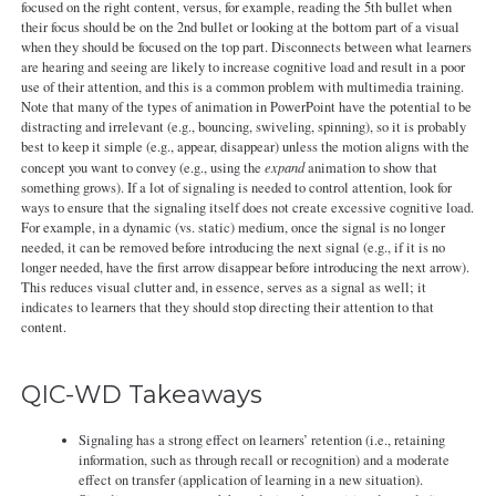
focused on the right content, versus, for example, reading the 5th bullet when
their focus should be on the 2nd bullet or looking at the bottom part of a visual
when they should be focused on the top part. Disconnects between what learners
are hearing and seeing are likely to increase cognitive load and result in a poor
use of their attention, and this is a common problem with multimedia training.
Note that many of the types of animation in PowerPoint have the potential to be
distracting and irrelevant (e.g., bouncing, swiveling, spinning), so it is probably
best to keep it simple (e.g., appear, disappear) unless the motion aligns with the
concept you want to convey (e.g., using the
expand
animation to show that
something grows). If a lot of signaling is needed to control attention, look for
ways to ensure that the signaling itself does not create excessive cognitive load.
For example, in a dynamic (vs. static) medium, once the signal is no longer
needed, it can be removed before introducing the next signal (e.g., if it is no
longer needed, have the first arrow disappear before introducing the next arrow).
This reduces visual clutter and, in essence, serves as a signal as well; it
indicates to learners that they should stop directing their attention to that
content.
QIC-WD Takeaways
Signaling has a strong effect on learners’ retention (i.e., retaining
information, such as through recall or recognition) and a moderate
effect on transfer (application of learning in a new situation).