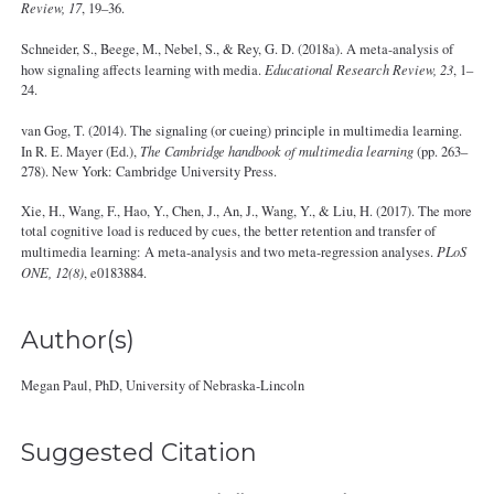
Review, 17
, 19–36.
Schneider, S., Beege, M., Nebel, S., & Rey, G. D. (2018a). A meta-analysis of
how signaling affects learning with media.
Educational Research Review, 23
, 1–
24.
van Gog, T. (2014). The signaling (or cueing) principle in multimedia learning.
In R. E. Mayer (Ed.),
The Cambridge handbook of multimedia learning
(pp. 263–
278). New York: Cambridge University Press.
Xie, H., Wang, F., Hao, Y., Chen, J., An, J., Wang, Y., & Liu, H. (2017). The more
total cognitive load is reduced by cues, the better retention and transfer of
multimedia learning: A meta-analysis and two meta-regression analyses.
PLoS
ONE, 12(8)
, e0183884.
Author(s)
Megan Paul, PhD, University of Nebraska‐Lincoln
Suggested Citation