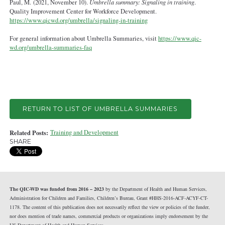
Paul, M. (2021, November 10).
Umbrella summary: Signaling in training
.
Quality Improvement Center for Workforce Development.
https://www.qicwd.org/umbrella/signaling-in-training
For general information about Umbrella Summaries, visit
https://www.qic-
wd.org/umbrella-summaries-faq
RETURN TO LIST OF UMBRELLA SUMMARIES
Related Posts:
Training and Development
SHARE
The QIC-WD was funded from 2016 – 2023
by the Department of Health and Human Services,
Administration for Children and Families, Children’s Bureau, Grant #HHS-2016-ACF-ACYF-CT-
1178. The content of this publication does not necessarily reflect the view or policies of the funder,
nor does mention of trade names, commercial products or organizations imply endorsement by the