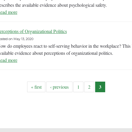
escribes the available evidence about psychological safety.
ead more
erceptions of Organizational Politics
osted on
May 13, 2020
ow do employees react to self-serving behavior in the workplace? Thi
vailable evidence about perceptions of organizational politics.
ead more
3
« first
‹ previous
1
2