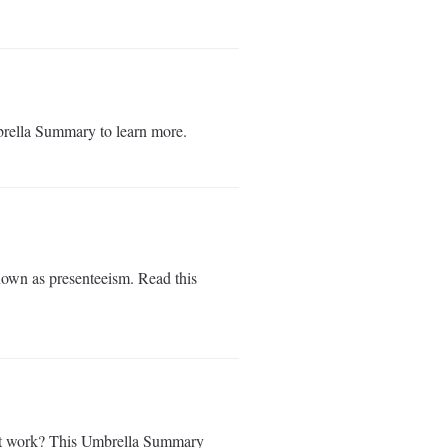
rella Summary to learn more.
nown as presenteeism. Read this
ks at work? This Umbrella Summary