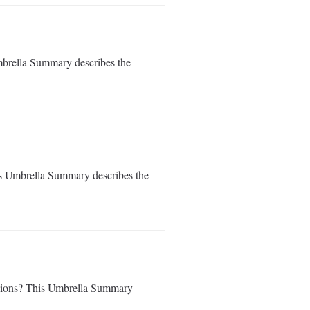
mbrella Summary describes the
is Umbrella Summary describes the
tations? This Umbrella Summary