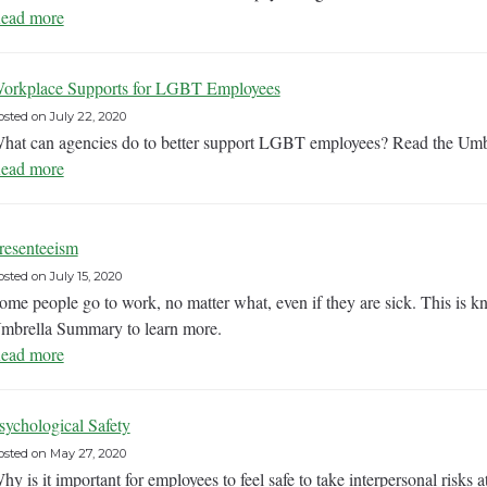
ead more
orkplace Supports for LGBT Employees
osted on
July 22, 2020
hat can agencies do to better support LGBT employees? Read the Umb
ead more
resenteeism
osted on
July 15, 2020
ome people go to work, no matter what, even if they are sick. This is k
mbrella Summary to learn more.
ead more
sychological Safety
osted on
May 27, 2020
hy is it important for employees to feel safe to take interpersonal ris