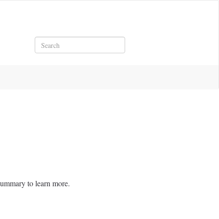
Search
brella Summary to learn more.