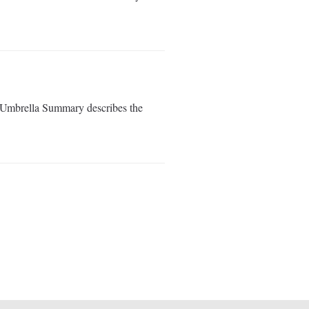
s Umbrella Summary describes the