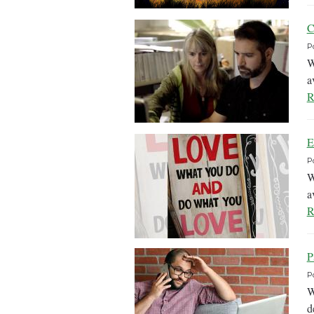
C
P
W
a
R
E
P
W
a
R
P
P
W
d