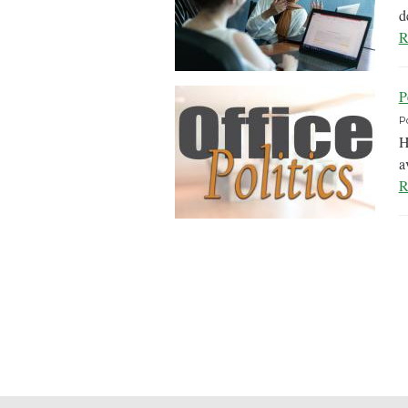
d
R
P
P
H
a
R