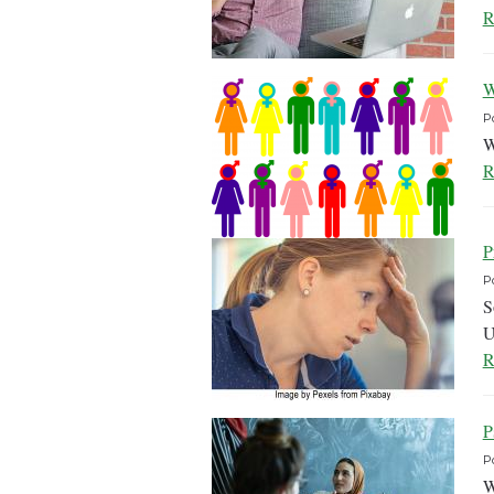
R
W
P
W
R
P
P
S
U
R
P
P
W