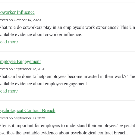
oworker Influence
osted on
October 14, 2020
hat role do coworkers play in an employee’s work experience? This U
vailable evidence about coworker influence.
ead more
mployee Engagement
osted on
September 12, 2020
hat can be done to help employees become invested in their work? Th
vailable evidence about employee engagement.
ead more
sychological Contract Breach
osted on
September 10, 2020
hy is it important for employers to understand their employees’ expec
escribes the available evidence about psychological contract breach.