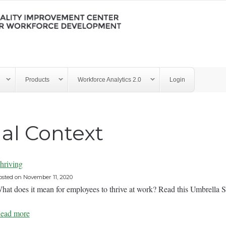
Products
Workforce Analytics 2.0
Login
al Context
hriving
osted on
November 11, 2020
hat does it mean for employees to thrive at work? Read this Um
ead more