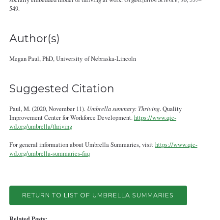
549.
Author(s)
Megan Paul, PhD, University of Nebraska-Lincoln
Suggested Citation
Paul, M. (2020, November 11).
Umbrella summary: Thriving
. Quality
Improvement Center for Workforce Development.
https://www.qic-
wd.org/umbrella/thriving
For general information about Umbrella Summaries, visit
https://www.qic-
wd.org/umbrella-summaries-faq
RETURN TO LIST OF UMBRELLA SUMMARIES
Related Posts: