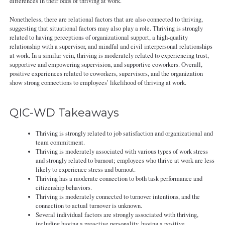
differences in their odds of thriving at work.
Nonetheless, there are relational factors that are also connected to thriving,
suggesting that situational factors may also play a role. Thriving is strongly
related to having perceptions of organizational support, a high-quality
relationship with a supervisor, and mindful and civil interpersonal relationships
at work. In a similar vein, thriving is moderately related to experiencing trust,
supportive and empowering supervision, and supportive coworkers. Overall,
positive experiences related to coworkers, supervisors, and the organization
show strong connections to employees’ likelihood of thriving at work.
QIC-WD Takeaways
Thriving is strongly related to job satisfaction and organizational and
team commitment.
Thriving is moderately associated with various types of work stress
and strongly related to burnout; employees who thrive at work are less
likely to experience stress and burnout.
Thriving has a moderate connection to both task performance and
citizenship behaviors.
Thriving is moderately connected to turnover intentions, and the
connection to actual turnover is unknown.
Several individual factors are strongly associated with thriving,
including having a proactive personality, having a positive