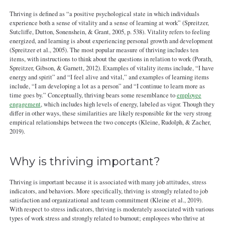
Thriving is defined as “a positive psychological state in which individuals
experience both a sense of vitality and a sense of learning at work” (Spreitzer,
Sutcliffe, Dutton, Sonenshein, & Grant, 2005, p. 538). Vitality refers to feeling
energized, and learning is about experiencing personal growth and development
(Spreitzer et al., 2005). The most popular measure of thriving includes ten
items, with instructions to think about the questions in relation to work (Porath,
Spreitzer, Gibson, & Garnett, 2012). Examples of vitality items include, “I have
energy and spirit” and “I feel alive and vital,” and examples of learning items
include, “I am developing a lot as a person” and “I continue to learn more as
time goes by.” Conceptually, thriving bears some resemblance to
employee
engagement
, which includes high levels of energy, labeled as vigor. Though they
differ in other ways, these similarities are likely responsible for the very strong
empirical relationships between the two concepts (Kleine, Rudolph, & Zacher,
2019).
Why is thriving important?
Thriving is important because it is associated with many job attitudes, stress
indicators, and behaviors. More specifically, thriving is strongly related to job
satisfaction and organizational and team commitment (Kleine et al., 2019).
With respect to stress indicators, thriving is moderately associated with various
types of work stress and strongly related to burnout; employees who thrive at