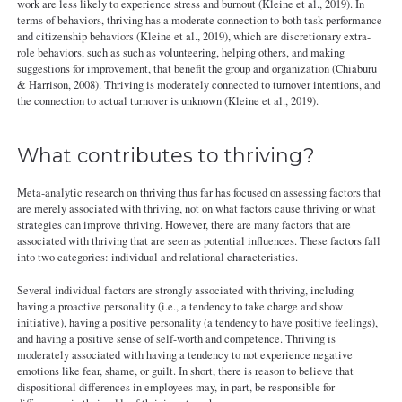
work are less likely to experience stress and burnout (Kleine et al., 2019). In
terms of behaviors, thriving has a moderate connection to both task performance
and citizenship behaviors (Kleine et al., 2019), which are discretionary extra‐
role behaviors, such as such as volunteering, helping others, and making
suggestions for improvement, that benefit the group and organization (Chiaburu
& Harrison, 2008). Thriving is moderately connected to turnover intentions, and
the connection to actual turnover is unknown (Kleine et al., 2019).
What contributes to thriving?
Meta-analytic research on thriving thus far has focused on assessing factors that
are merely associated with thriving, not on what factors cause thriving or what
strategies can improve thriving. However, there are many factors that are
associated with thriving that are seen as potential influences. These factors fall
into two categories: individual and relational characteristics.
Several individual factors are strongly associated with thriving, including
having a proactive personality (i.e., a tendency to take charge and show
initiative), having a positive personality (a tendency to have positive feelings),
and having a positive sense of self-worth and competence. Thriving is
moderately associated with having a tendency to not experience negative
emotions like fear, shame, or guilt. In short, there is reason to believe that
dispositional differences in employees may, in part, be responsible for