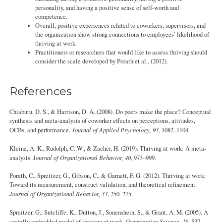
personality, and having a positive sense of self-worth and
competence.
Overall, positive experiences related to coworkers, supervisors, and
the organization show strong connections to employees’ likelihood of
thriving at work.
Practitioners or researchers that would like to assess thriving should
consider the scale developed by Porath et al., (2012).
References
Chiaburu, D. S., & Harrison, D. A. (2008). Do peers make the place? Conceptual
synthesis and meta‐analysis of coworker effects on perceptions, attitudes,
OCBs, and performance.
Journal of Applied Psychology, 93
, 1082–1104.
Kleine, A. K., Rudolph, C. W., & Zacher, H. (2019). Thriving at work: A meta-
analysis. J
ournal of Organizational Behavior, 40
, 973–999.
Porath, C., Spreitzer, G., Gibson, C., & Garnett, F. G. (2012). Thriving at work:
Toward its measurement, construct validation, and theoretical refinement.
Journal of Organizational Behavior, 33
, 250–275.
Spreitzer, G., Sutcliffe, K., Dutton, J., Sonenshein, S., & Grant, A. M. (2005). A
socially embedded model of thriving at work.
Organization Science, 16
, 537–