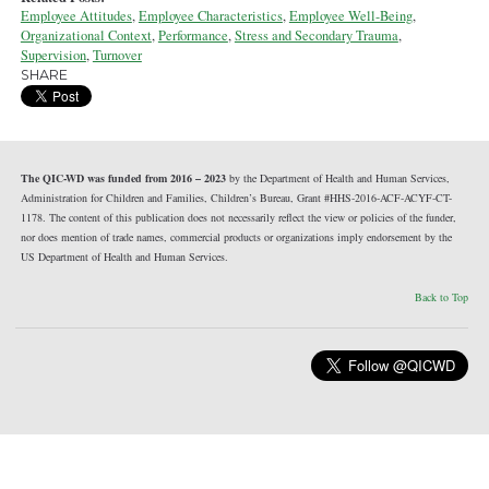
Employee Attitudes
,
Employee Characteristics
,
Employee Well-Being
,
Organizational Context
,
Performance
,
Stress and Secondary Trauma
,
Supervision
,
Turnover
SHARE
The QIC-WD was funded from 2016 – 2023
by the Department of Health and Human Services,
Administration for Children and Families, Children’s Bureau, Grant #HHS-2016-ACF-ACYF-CT-
1178. The content of this publication does not necessarily reflect the view or policies of the funder,
nor does mention of trade names, commercial products or organizations imply endorsement by the
US Department of Health and Human Services.
Back to Top