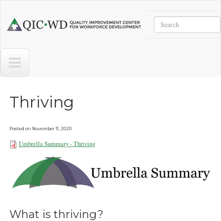
Skip to main content
Search
Quality
Improvement
Center
for
Workforce
Development
Thriving
Posted on
November 11, 2020
Umbrella Summary - Thriving
Umbrella Summary - Thriving
101921.pdf
What is thriving?