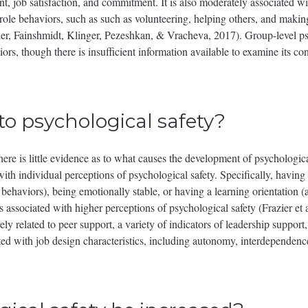
, job satisfaction, and commitment. It is also moderately associated wi
-role behaviors, such as such as volunteering, helping others, and makin
ier, Fainshmidt, Klinger, Pezeshkan, & Vracheva, 2017). Group-level ps
iors, though there is insufficient information available to examine its 
to psychological safety?
here is little evidence as to what causes the development of psychologic
with individual perceptions of psychological safety. Specifically, having a
behaviors), being emotionally stable, or having a learning orientation (
 associated with higher perceptions of psychological safety (Frazier et 
vely related to peer support, a variety of indicators of leadership support
ated with job design characteristics, including autonomy, interdependence,