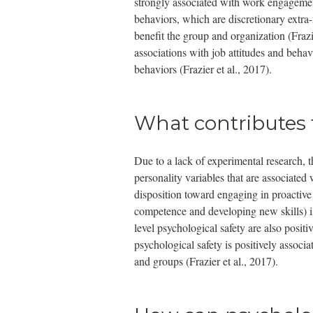
strongly associated with work engagement
behaviors, which are discretionary extra
benefit the group and organization (Fraz
associations with job attitudes and behav
behaviors (Frazier et al., 2017).
What contributes 
Due to a lack of experimental research, t
personality variables that are associated 
disposition toward engaging in proactive 
competence and developing new skills) is
level psychological safety are also positi
psychological safety is positively associ
and groups (Frazier et al., 2017).