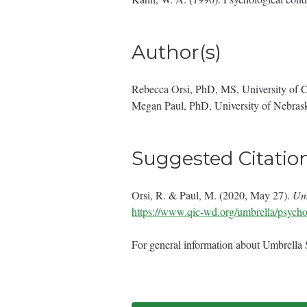
Author(s)
Rebecca Orsi, PhD, MS, University of 
Megan Paul, PhD, University of Nebras
Suggested Citatio
Orsi, R. & Paul, M. (2020, May 27).
Umb
https://www.qic-wd.org/umbrella/psychol
For general information about Umbrella