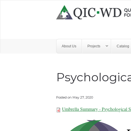
Skip to main content
Quality
Improvement
Center
for
About Us
Projects
Catalog
Workforce
Development
Psychologica
Posted on
May 27, 2020
Umbrella Summary - Psychological S
Umbrella Summar