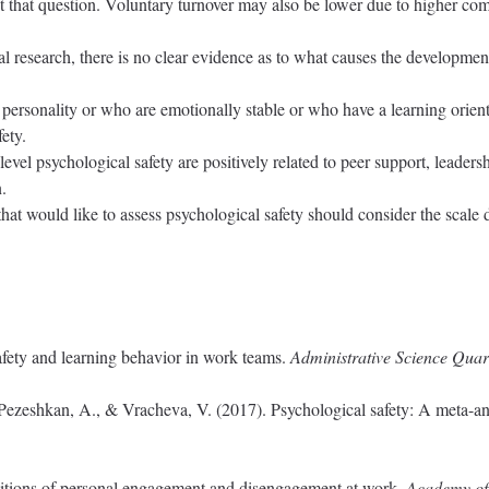
st that question. Voluntary turnover may also be lower due to higher com
l research, there is no clear evidence as to what causes the development 
 personality or who are emotionally stable or who have a learning orient
ety.
evel psychological safety are positively related to peer support, leaders
.
s that would like to assess psychological safety should consider the sc
fety and learning behavior in work teams.
Administrative Science Quart
, Pezeshkan, A., & Vracheva, V. (2017). Psychological safety: A meta-an
itions of personal engagement and disengagement at work.
Academy of