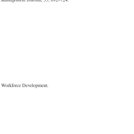
or Workforce Development.