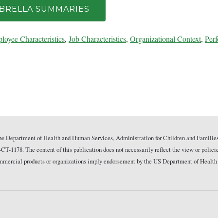
MBRELLA SUMMARIES
loyee Characteristics
,
Job Characteristics
,
Organizational Context
,
Per
he Department of Health and Human Services, Administration for Children and Families
178. The content of this publication does not necessarily reflect the view or polici
commercial products or organizations imply endorsement by the US Department of Health