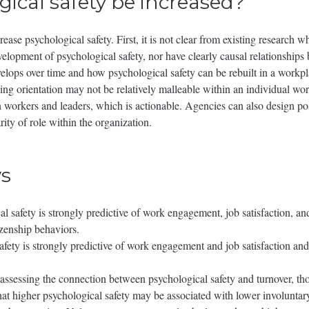
ical safety be increased?
rease psychological safety. First, it is not clear from existing research 
velopment of psychological safety, nor have clearly causal relationships b
ops over time and how psychological safety can be rebuilt in a workplace
rning orientation may not be relatively malleable within an individual w
een workers and leaders, which is actionable. Agencies can also design p
ity of role within the organization.
s
cal safety is strongly predictive of work engagement, job satisfaction, 
izenship behaviors.
fety is strongly predictive of work engagement and job satisfaction and
assessing the connection between psychological safety and turnover, th
 that higher psychological safety may be associated with lower involunta