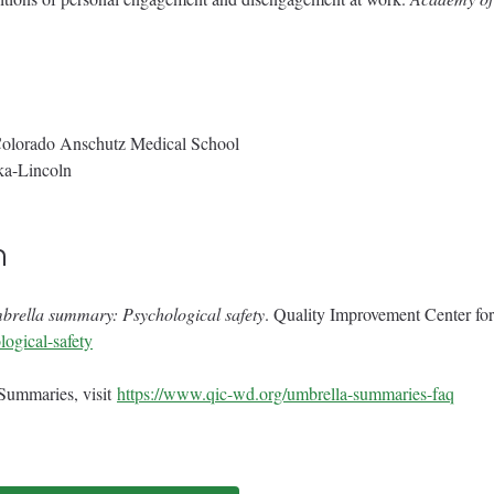
Colorado Anschutz Medical School
ka-Lincoln
n
rella summary: Psychological safety
. Quality Improvement Center f
ogical-safety
 Summaries, visit
https://www.qic-wd.org/umbrella-summaries-faq