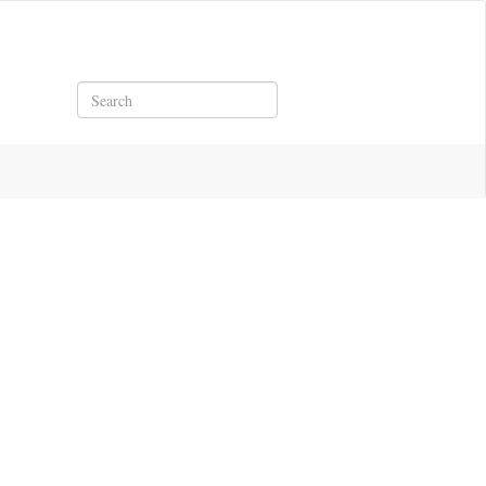
Search
1921.pdf