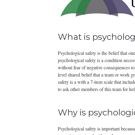
What is psychologi
Psychological safety is the belief that o
psychological safety is a condition neces
without fear of negative consequences to 
level shared belief that a team or work 
safety is a with a 7-item scale that incl
to ask other members of this team for h
Why is psychologi
Psychological safety is important because 