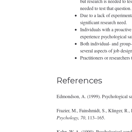
but research is needed to te
needed to test that question.
Due to a lack of experimenta
significant research need.
Individuals with a proactive
experience psychological saf
Both individual- and group-l
several aspects of job design
Practitioners or researcher
References
Edmondson, A. (1999). Psychological sa
Frazier, M., Fainshmidt, S., Klinger, R.
Psychology, 70
, 113–165.
Kahn, W. A. (1990). Psychological cond