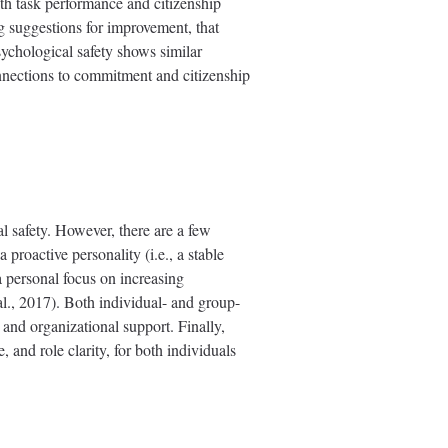
th task performance and citizenship
g suggestions for improvement, that
ychological safety shows similar
connections to commitment and citizenship
al safety. However, there are a few
 proactive personality (i.e., a stable
a personal focus on increasing
al., 2017). Both individual- and group-
, and organizational support. Finally,
 and role clarity, for both individuals