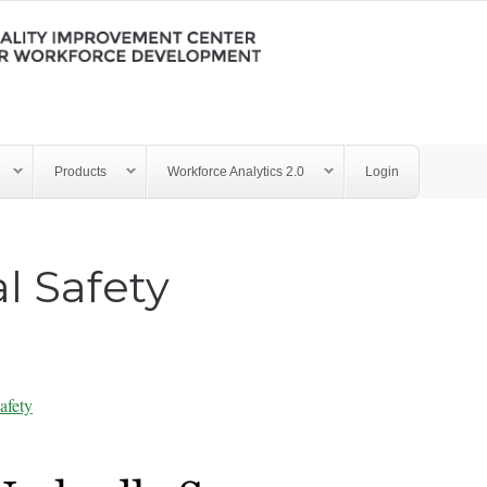
Products
Workforce Analytics 2.0
Login
l Safety
afety
y - Psychological Safety 10