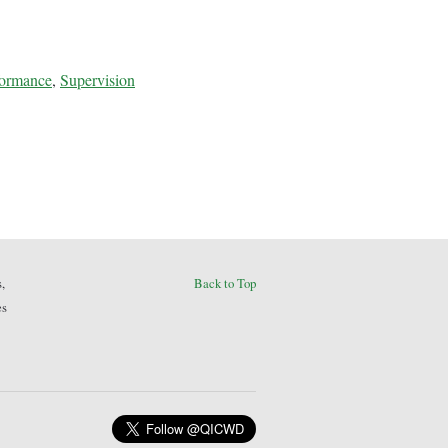
formance
,
Supervision
,
Back to Top
es