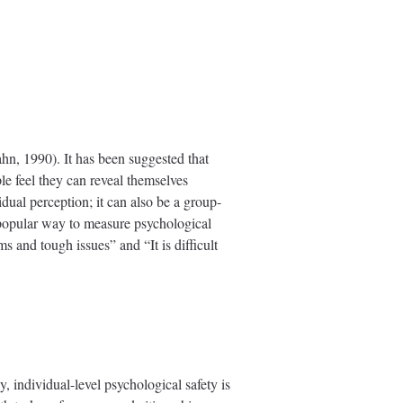
ahn, 1990). It has been suggested that
le feel they can reveal themselves
dual perception; it can also be a group-
t popular way to measure psychological
s and tough issues” and “It is difficult
y, individual-level psychological safety is