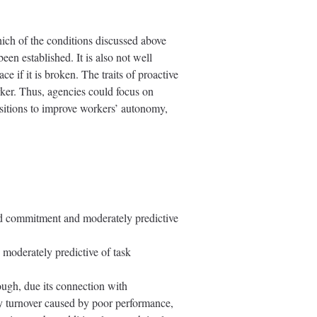
which of the conditions discussed above
een established. It is also not well
 if it is broken. The traits of proactive
orker. Thus, agencies could focus on
ositions to improve workers’ autonomy,
and commitment and moderately predictive
 moderately predictive of task
ough, due its connection with
ry turnover caused by poor performance,