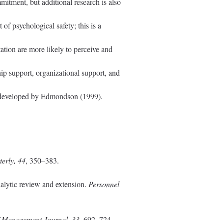
mitment, but additional research is also
of psychological safety; this is a
ation are more likely to perceive and
hip support, organizational support, and
ale developed by Edmondson (1999).
erly, 44
, 350–383.
alytic review and extension.
Personnel
 Management Journal, 33
, 692–724.