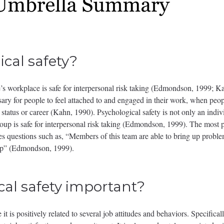
cal safety?
ne’s workplace is safe for interpersonal risk taking (Edmondson, 1999; K
sary for people to feel attached to and engaged in their work, when peop
status or career (Kahn, 1990). Psychological safety is not only an indivi
group is safe for interpersonal risk taking (Edmondson, 1999). The mos
udes questions such as, “Members of this team are able to bring up problem
elp” (Edmondson, 1999).
cal safety important?
it is positively related to several job attitudes and behaviors. Specificall