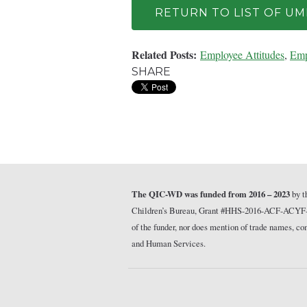
RETURN TO LIST OF U
Related Posts:
Employee Attitudes
,
Emp
SHARE
The QIC-WD was funded from 2016 – 2023
by t
Children’s Bureau, Grant #HHS-2016-ACF-ACYF-CT-1
of the funder, nor does mention of trade names, 
and Human Services.