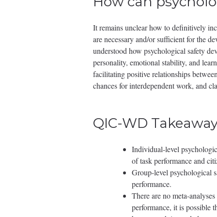
How can psycholog
It remains unclear how to definitively inc
are necessary and/or sufficient for the de
understood how psychological safety devel
personality, emotional stability, and lea
facilitating positive relationships betw
chances for interdependent work, and clar
QIC-WD Takeaway
Individual-level psychologi
of task performance and cit
Group-level psychological sa
performance.
There are no meta-analyses 
performance, it is possible