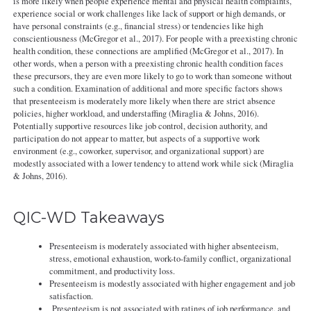
is more likely when people experience mental and physical health complaints,
experience social or work challenges like lack of support or high demands, or
have personal constraints (e.g., financial stress) or tendencies like high
conscientiousness (McGregor et al., 2017). For people with a preexisting chronic
health condition, these connections are amplified (McGregor et al., 2017). In
other words, when a person with a preexisting chronic health condition faces
these precursors, they are even more likely to go to work than someone without
such a condition. Examination of additional and more specific factors shows
that presenteeism is moderately more likely when there are strict absence
policies, higher workload, and understaffing (Miraglia & Johns, 2016).
Potentially supportive resources like job control, decision authority, and
participation do not appear to matter, but aspects of a supportive work
environment (e.g., coworker, supervisor, and organizational support) are
modestly associated with a lower tendency to attend work while sick (Miraglia
& Johns, 2016).
QIC-WD Takeaways
Presenteeism is moderately associated with higher absenteeism,
stress, emotional exhaustion, work-to-family conflict, organizational
commitment, and productivity loss.
Presenteeism is modestly associated with higher engagement and job
satisfaction.
Presenteeism is not associated with ratings of job performance, and