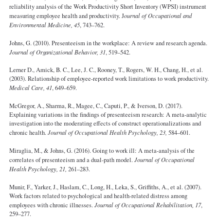
reliability analysis of the Work Productivity Short Inventory (WPSI) instrument
measuring employee health and productivity. J
ournal of Occupational and
Environmental Medicine, 45
, 743–762.
Johns, G. (2010). Presenteeism in the workplace: A review and research agenda.
Journal of Organizational Behavior, 31
, 519–542.
Lerner D., Amick, B. C., Lee, J. C., Rooney, T., Rogers, W. H., Chang, H., et al.
(2003). Relationship of employee-reported work limitations to work productivity.
Medical Care, 41
, 649–659.
McGregor, A., Sharma, R., Magee, C., Caputi, P., & Iverson, D. (2017).
Explaining variations in the findings of presenteeism research: A meta-analytic
investigation into the moderating effects of construct operationalizations and
chronic health.
Journal of Occupational Health Psychology, 23,
584–601.
Miraglia, M., & Johns, G. (2016). Going to work ill: A meta-analysis of the
correlates of presenteeism and a dual-path model.
Journal of Occupational
Health Psychology, 21,
261–283.
Munir, F., Yarker, J., Haslam, C., Long, H., Leka, S., Griffiths, A., et al. (2007).
Work factors related to psychological and health-related distress among
employees with chronic illnesses.
Journal of Occupational Rehabilitation, 17
,
259–277.