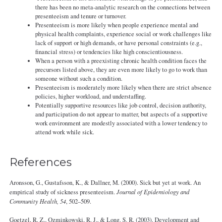
there has been no meta-analytic research on the connections between
presenteeism and tenure or turnover.
Presenteeism is more likely when people experience mental and
physical health complaints, experience social or work challenges like
lack of support or high demands, or have personal constraints (e.g.,
financial stress) or tendencies like high conscientiousness.
When a person with a preexisting chronic health condition faces the
precursors listed above, they are even more likely to go to work than
someone without such a condition.
Presenteeism is moderately more likely when there are strict absence
policies, higher workload, and understaffing.
Potentially supportive resources like job control, decision authority,
and participation do not appear to matter, but aspects of a supportive
work environment are modestly associated with a lower tendency to
attend work while sick.
References
Aronsson, G., Gustafsson, K., & Dallner, M. (2000). Sick but yet at work. An
empirical study of sickness presenteeism.
Journal of Epidemiology and
Community Health, 54
, 502–509.
Goetzel, R. Z., Ozminkowski, R. J., & Long. S. R. (2003). Development and