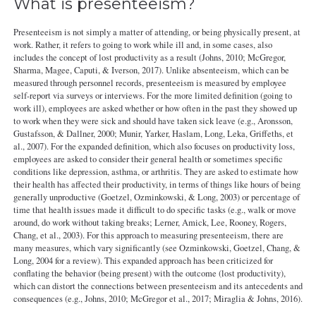
What is presenteeism?
Presenteeism is not simply a matter of attending, or being physically present, at
work. Rather, it refers to going to work while ill and, in some cases, also
includes the concept of lost productivity as a result (Johns, 2010; McGregor,
Sharma, Magee, Caputi, & Iverson, 2017). Unlike absenteeism, which can be
measured through personnel records, presenteeism is measured by employee
self-report via surveys or interviews. For the more limited definition (going to
work ill), employees are asked whether or how often in the past they showed up
to work when they were sick and should have taken sick leave (e.g., Aronsson,
Gustafsson, & Dallner, 2000; Munir, Yarker, Haslam, Long, Leka, Griffeths, et
al., 2007). For the expanded definition, which also focuses on productivity loss,
employees are asked to consider their general health or sometimes specific
conditions like depression, asthma, or arthritis. They are asked to estimate how
their health has affected their productivity, in terms of things like hours of being
generally unproductive (Goetzel, Ozminkowski, & Long, 2003) or percentage of
time that health issues made it difficult to do specific tasks (e.g., walk or move
around, do work without taking breaks; Lerner, Amick, Lee, Rooney, Rogers,
Chang, et al., 2003). For this approach to measuring presenteeism, there are
many measures, which vary significantly (see Ozminkowski, Goetzel, Chang, &
Long, 2004 for a review). This expanded approach has been criticized for
conflating the behavior (being present) with the outcome (lost productivity),
which can distort the connections between presenteeism and its antecedents and
consequences (e.g., Johns, 2010; McGregor et al., 2017; Miraglia & Johns, 2016).