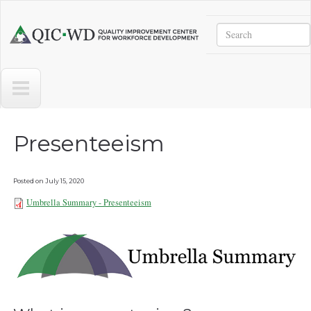
Skip to main content
Search
Quality
Improvement
Center
for
Workforce
Development
Presenteeism
Posted on
July 15, 2020
Umbrella Summary - Presenteeism
Umbrella Summary -
Presenteeism 102821.pdf