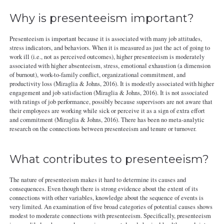
Why is presenteeism important?
Presenteeism is important because it is associated with many job attitudes,
stress indicators, and behaviors. When it is measured as just the act of going to
work ill (i.e., not as perceived outcomes), higher presenteeism is moderately
associated with higher absenteeism, stress, emotional exhaustion (a dimension
of burnout), work-to-family conflict, organizational commitment, and
productivity loss (Miraglia & Johns, 2016). It is modestly associated with higher
engagement and job satisfaction (Miraglia & Johns, 2016). It is not associated
with ratings of job performance, possibly because supervisors are not aware that
their employees are working while sick or perceive it as a sign of extra effort
and commitment (Miraglia & Johns, 2016). There has been no meta-analytic
research on the connections between presenteeism and tenure or turnover.
What contributes to presenteeism?
The nature of presenteeism makes it hard to determine its causes and
consequences. Even though there is strong evidence about the extent of its
connections with other variables, knowledge about the sequence of events is
very limited. An examination of five broad categories of potential causes shows
modest to moderate connections with presenteeism. Specifically, presenteeism