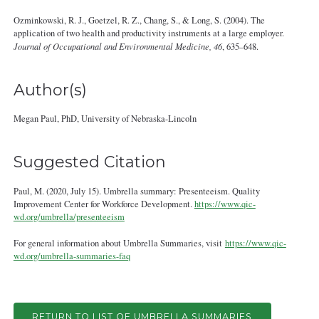
Ozminkowski, R. J., Goetzel, R. Z., Chang, S., & Long, S. (2004). The
application of two health and productivity instruments at a large employer.
Journal of Occupational and Environmental Medicine, 46
, 635–648.
Author(s)
Megan Paul, PhD, University of Nebraska-Lincoln
Suggested Citation
Paul, M. (2020, July 15). Umbrella summary: Presenteeism. Quality
Improvement Center for Workforce Development.
https://www.qic-
wd.org/umbrella/presenteeism
For general information about Umbrella Summaries, visit
https://www.qic-
wd.org/umbrella-summaries-faq
RETURN TO LIST OF UMBRELLA SUMMARIES