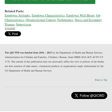
Related Posts:
Employee Attitudes
,
Employee Characteristics
,
Employee Well-Being
,
Job
Characteristics
,
Organizational Context
,
Performance
,
Stress and Secondary
Trauma
,
Supervision
SHARE
The QIC-WD was funded from 2016 – 2023
by the Department of Health and Human Services,
Administration for Children and Families, Children’s Bureau, Grant #HHS-2016-ACF-ACYF-CT-
1178. The content of this publication does not necessarily reflect the view or policies of the funder,
nor does mention of trade names, commercial products or organizations imply endorsement by the
US Department of Health and Human Services.
Back to Top