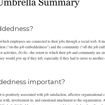
ddedness?
which employees are connected to their jobs through a social web. It in
zation (“on-the-job embeddedness”) and the community (“off-the job emb
 activities, (b) fit—the extent to which their job and community are simi
they would give up if they left, especially if they had to move to anothe
dedness important?
is positively associated with job satisfaction, affective organizational
on with, involvement in, and emotional attachment to the organization;