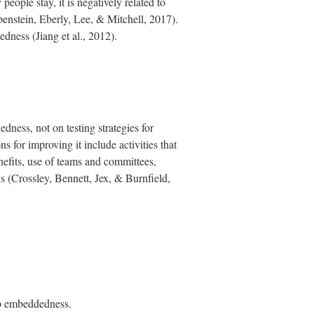
ople stay, it is negatively related to
ubenstein, Eberly, Lee, & Mitchell, 2017).
dness (Jiang et al., 2012).
ness, not on testing strategies for
 for improving it include activities that
nefits, use of teams and committees,
ns (Crossley, Bennett, Jex, & Burnfield,
ob embeddedness.