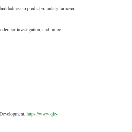
beddedness to predict voluntary turnover.
oderator investigation, and future-
e Development.
https://www.qic-