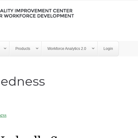
Products
Workforce Analytics 2.0
Login
edness
ess
ry - Job Embeddedness 101