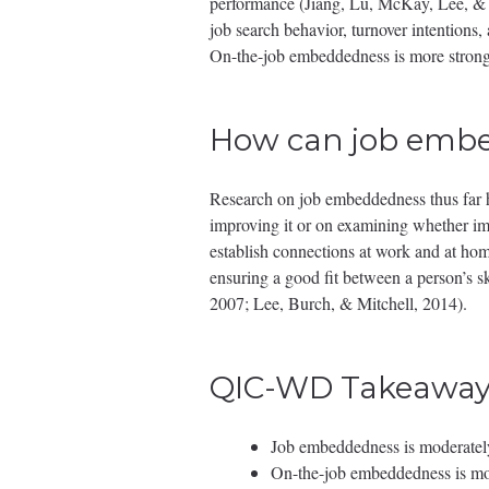
performance (Jiang, Lu, McKay, Lee, & Mi
job search behavior, turnover intentions,
On-the-job embeddedness is more strongl
How can job embe
Research on job embeddedness thus far ha
improving it or on examining whether impr
establish connections at work and at hom
ensuring a good fit between a person’s sk
2007; Lee, Burch, & Mitchell, 2014).
QIC-WD Takeaway
Job embeddedness is moderately 
On-the-job embeddedness is mor