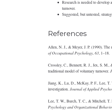
Research is needed to develop 
turnover.
Suggested, but untested, strate
References
Allen, N. J., & Meyer, J. P. (1990). Th
of Occupational Psychology, 63
, 1–18.
Crossley, C., Bennett, R. J., Jex, S. M.
traditional model of voluntary turnover.
J
Jiang, K., Lu, D., McKay, P. F., Lee, T
investigation.
Journal of Applied Psycho
Lee, T. W., Burch, T. C., & Mitchell, T
Psychology and Organizational Behavio