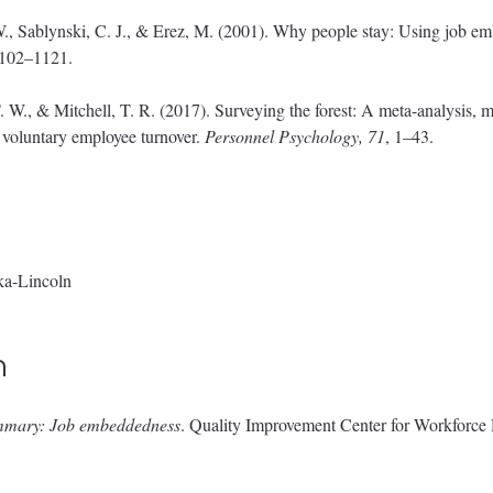
W., Sablynski, C. J., & Erez, M. (2001). Why people stay: Using job em
1102–1121.
 W., & Mitchell, T. R. (2017). Surveying the forest: A meta-analysis, m
f voluntary employee turnover.
Personnel Psychology, 71
, 1–43.
ka-Lincoln
n
mmary: Job embeddedness
. Quality Improvement Center for Workforc