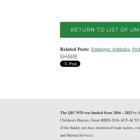
RETURN TO LIST OF U
Related Posts:
Employee Attitudes
,
Per
SHARE
The QIC-WD was funded from 2016 – 2023
by t
Children’s Bureau, Grant #HHS-2016-ACF-ACYF-CT-1
of the funder, nor does mention of trade names, 
and Human Services.