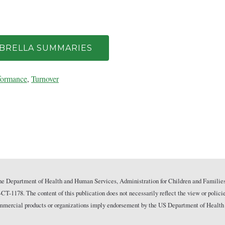
MBRELLA SUMMARIES
formance
,
Turnover
he Department of Health and Human Services, Administration for Children and Families
178. The content of this publication does not necessarily reflect the view or polici
commercial products or organizations imply endorsement by the US Department of Health