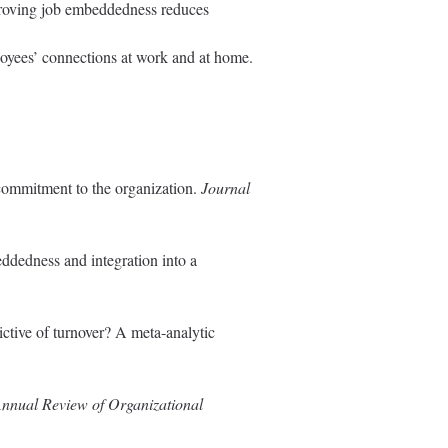
mproving job embeddedness reduces
loyees’ connections at work and at home.
 commitment to the organization.
Journal
eddedness and integration into a
ctive of turnover? A meta-analytic
nnual Review of Organizational