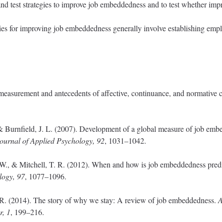
and test strategies to improve job embeddedness and to test whether i
gies for improving job embeddedness generally involve establishing emp
e measurement and antecedents of affective, continuance, and normative
, & Burnfield, J. L. (2007). Development of a global measure of job emb
ournal of Applied Psychology, 92
, 1031–1042.
. W., & Mitchell, T. R. (2012). When and how is job embeddedness predi
logy, 97
, 1077–1096.
. R. (2014). The story of why we stay: A review of job embeddedness.
A
r, 1
, 199–216.