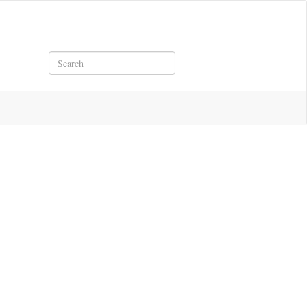
Search
921.pdf