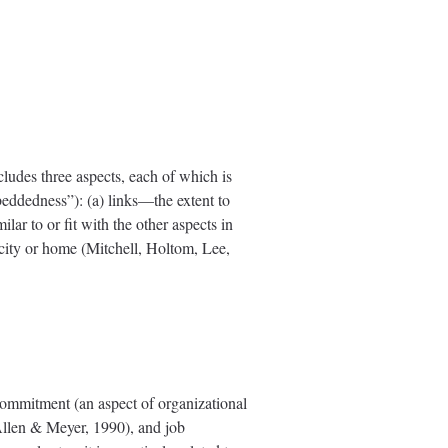
cludes three aspects, each of which is
eddedness”): (a) links—the extent to
lar to or fit with the other aspects in
r city or home (Mitchell, Holtom, Lee,
 commitment (an aspect of organizational
 Allen & Meyer, 1990), and job