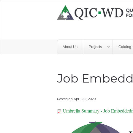
Skip to main content
Quality
Improvement
Center
for
About Us
Projects
Catalog
Workforce
Development
Job Embedd
Posted on
April 22, 2020
Umbrella Summary - Job Embeddedn
Umbrella Summa