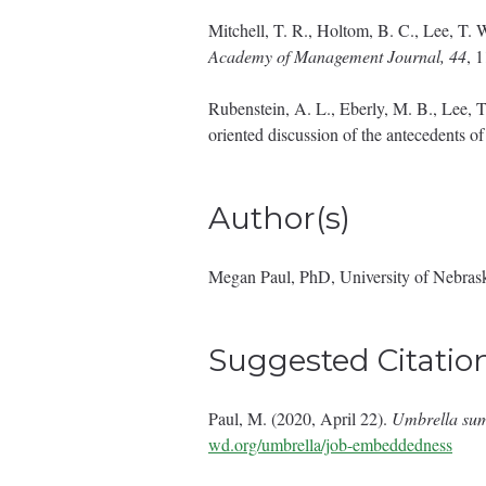
Mitchell, T. R., Holtom, B. C., Lee, T. 
Academy of Management Journal, 44
, 
Rubenstein, A. L., Eberly, M. B., Lee, T.
oriented discussion of the antecedents o
Author(s)
Megan Paul, PhD, University of Nebras
Suggested Citatio
Paul, M. (2020, April 22).
Umbrella su
wd.org/umbrella/job-embeddedness