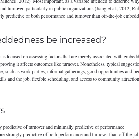
tchell, 2012). Most important, as a variable intended to describe why pe
 and turnover, particularly in public organizations (Jiang et al., 2012; R
y predictive of both performance and turnover than off-the-job embedde
ddedness be increased?
s focused on assessing factors that are merely associated with embedded
oving it affects outcomes like turnover. Nonetheless, typical suggestions
e, such as work parties, informal gatherings, good opportunities and be
ills and the job, flexible scheduling, and access to community attractio
s
predictive of turnover and minimally predictive of performance.
e strongly predictive of both performance and turnover than off-the-j