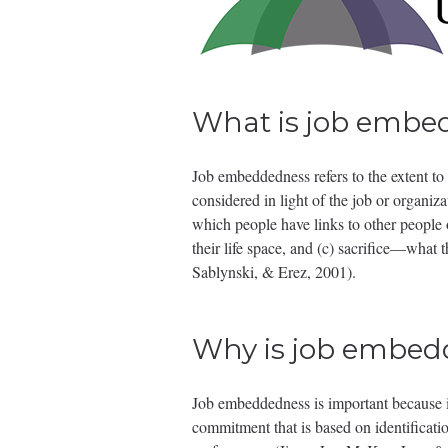
What is job embe
Job embeddedness refers to the extent to 
considered in light of the job or organi
which people have links to other people or
their life space, and (c) sacrifice—what 
Sablynski, & Erez, 2001).
Why is job embed
Job embeddedness is important because it 
commitment that is based on identificati