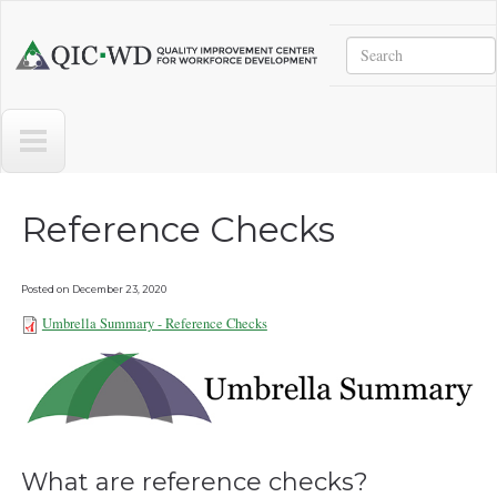
Skip to main content
Search
Quality
Improvement
Center
for
Workforce
Development
Reference Checks
Posted on
December 23, 2020
Umbrella Summary - Reference Checks
Umbrella Summary - Reference
Checks 101921.pdf
What are reference checks?