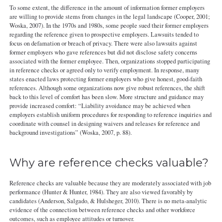
To some extent, the difference in the amount of information former employers
are willing to provide stems from changes in the legal landscape (Cooper, 2001;
Woska, 2007). In the 1970s and 1980s, some people sued their former employers
regarding the reference given to prospective employers. Lawsuits tended to
focus on defamation or breach of privacy. There were also lawsuits against
former employers who gave references but did not disclose safety concerns
associated with the former employee. Then, organizations stopped participating
in reference checks or agreed only to verify employment. In response, many
states enacted laws protecting former employers who give honest, good-faith
references. Although some organizations now give robust references, the shift
back to this level of comfort has been slow. More structure and guidance may
provide increased comfort: “Liability avoidance may be achieved when
employers establish uniform procedures for responding to reference inquiries and
coordinate with counsel in designing waivers and releases for reference and
background investigations” (Woska, 2007, p. 88).
Why are reference checks valuable?
Reference checks are valuable because they are moderately associated with job
performance (Hunter & Hunter, 1984). They are also viewed favorably by
candidates (Anderson, Salgado, & Hulsheger, 2010). There is no meta-analytic
evidence of the connection between reference checks and other workforce
outcomes, such as employee attitudes or turnover.