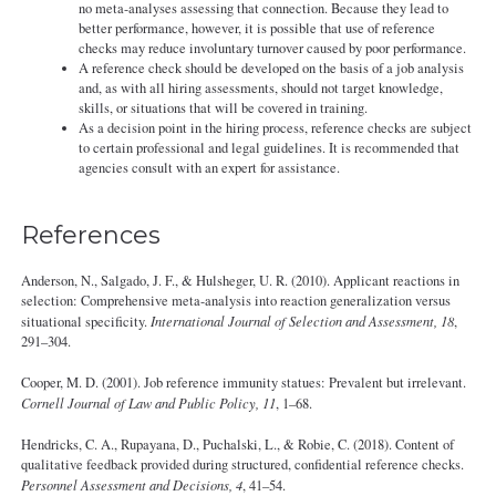
no meta-analyses assessing that connection. Because they lead to
better performance, however, it is possible that use of reference
checks may reduce involuntary turnover caused by poor performance.
A reference check should be developed on the basis of a job analysis
and, as with all hiring assessments, should not target knowledge,
skills, or situations that will be covered in training.
As a decision point in the hiring process, reference checks are subject
to certain professional and legal guidelines. It is recommended that
agencies consult with an expert for assistance.
References
Anderson, N., Salgado, J. F., & Hulsheger, U. R. (2010). Applicant reactions in
selection: Comprehensive meta-analysis into reaction generalization versus
situational specificity.
International Journal of Selection and Assessment, 18
,
291–304.
Cooper, M. D. (2001). Job reference immunity statues: Prevalent but irrelevant.
Cornell Journal of Law and Public Policy, 11
, 1–68.
Hendricks, C. A., Rupayana, D., Puchalski, L., & Robie, C. (2018). Content of
qualitative feedback provided during structured, confidential reference checks.
Personnel Assessment and Decisions, 4
, 41–54.