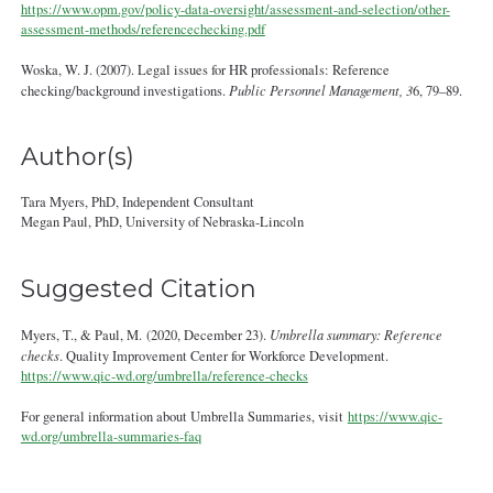
https://www.opm.gov/policy-data-oversight/assessment-and-selection/other-
assessment-methods/referencechecking.pdf
Woska, W. J. (2007). Legal issues for HR professionals: Reference
checking/background investigations.
Public Personnel Management, 3
6, 79–89.
Author(s)
Tara Myers, PhD, Independent Consultant
Megan Paul, PhD, University of Nebraska-Lincoln
Suggested Citation
Myers, T., & Paul, M. (2020, December 23).
Umbrella summary: Reference
checks
. Quality Improvement Center for Workforce Development.
https://www.qic-wd.org/umbrella/reference-checks
For general information about Umbrella Summaries, visit
https://www.qic-
wd.org/umbrella-summaries-faq