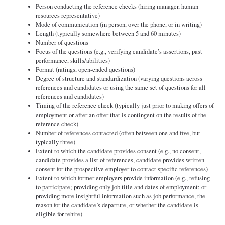
Person conducting the reference checks (hiring manager, human
resources representative)
Mode of communication (in person, over the phone, or in writing)
Length (typically somewhere between 5 and 60 minutes)
Number of questions
Focus of the questions (e.g., verifying candidate’s assertions, past
performance, skills/abilities)
Format (ratings, open-ended questions)
Degree of structure and standardization (varying questions across
references and candidates or using the same set of questions for all
references and candidates)
Timing of the reference check (typically just prior to making offers of
employment or after an offer that is contingent on the results of the
reference check)
Number of references contacted (often between one and five, but
typically three)
Extent to which the candidate provides consent (e.g., no consent,
candidate provides a list of references, candidate provides written
consent for the prospective employer to contact specific references)
Extent to which former employers provide information (e.g., refusing
to participate; providing only job title and dates of employment; or
providing more insightful information such as job performance, the
reason for the candidate’s departure, or whether the candidate is
eligible for rehire)