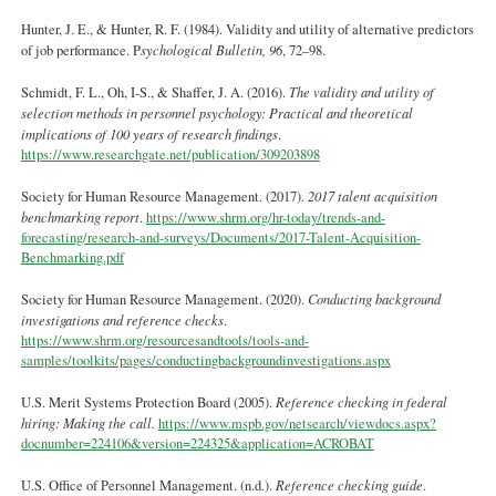
Hunter, J. E., & Hunter, R. F. (1984). Validity and utility of alternative predictors
of job performance. P
sychological Bulletin, 96
, 72–98.
Schmidt, F. L., Oh, I-S., & Shaffer, J. A. (2016).
The validity and utility of
selection methods in personnel psychology: Practical and theoretical
implications of 100 years of research findings
.
https://www.researchgate.net/publication/309203898
Society for Human Resource Management. (2017).
2017 talent acquisition
benchmarking report
.
https://www.shrm.org/hr-today/trends-and-
forecasting/research-and-surveys/Documents/2017-Talent-Acquisition-
Benchmarking.pdf
Society for Human Resource Management. (2020).
Conducting background
investigations and reference checks
.
https://www.shrm.org/resourcesandtools/tools-and-
samples/toolkits/pages/conductingbackgroundinvestigations.aspx
U.S. Merit Systems Protection Board (2005).
Reference checking in federal
hiring: Making the call.
https://www.mspb.gov/netsearch/viewdocs.aspx?
docnumber=224106&version=224325&application=ACROBAT
U.S. Office of Personnel Management. (n.d.).
Reference checking guide
.