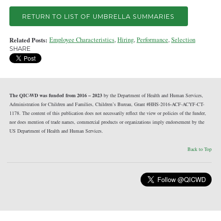
RETURN TO LIST OF UMBRELLA SUMMARIES
Related Posts:
Employee Characteristics
,
Hiring
,
Performance
,
Selection
SHARE
The QIC-WD was funded from 2016 – 2023
by the Department of Health and Human Services,
Administration for Children and Families, Children’s Bureau, Grant #HHS-2016-ACF-ACYF-CT-
1178. The content of this publication does not necessarily reflect the view or policies of the funder,
nor does mention of trade names, commercial products or organizations imply endorsement by the
US Department of Health and Human Services.
Back to Top