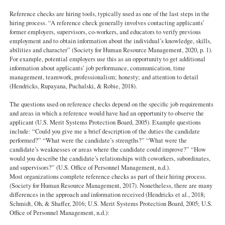
Reference checks are hiring tools, typically used as one of the last steps in the
hiring process. “A reference check generally involves contacting applicants’
former employers, supervisors, co-workers, and educators to verify previous
employment and to obtain information about the individual’s knowledge, skills,
abilities and character” (Society for Human Resource Management, 2020, p. 1).
For example, potential employers use this as an opportunity to get additional
information about applicants’ job performance, communication, time
management, teamwork, professionalism; honesty; and attention to detail
(Hendricks, Rupayana, Puchalski, & Robie, 2018).
The questions used on reference checks depend on the specific job requirements
and areas in which a reference would have had an opportunity to observe the
applicant (U.S. Merit Systems Protection Board, 2005). Example questions
include: “Could you give me a brief description of the duties the candidate
performed?” “What were the candidate’s strengths?” “What were the
candidate’s weaknesses or areas where the candidate could improve?” “How
would you describe the candidate’s relationships with coworkers, subordinates,
and supervisors?” (U.S. Office of Personnel Management, n.d.).
Most organizations complete reference checks as part of their hiring process.
(Society for Human Resource Management, 2017). Nonetheless, there are many
differences in the approach and information received (Hendricks et al., 2018;
Schmidt, Oh, & Shaffer, 2016; U.S. Merit Systems Protection Board, 2005; U.S.
Office of Personnel Management, n.d.):