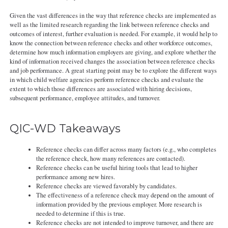
Given the vast differences in the way that reference checks are implemented as
well as the limited research regarding the link between reference checks and
outcomes of interest, further evaluation is needed. For example, it would help to
know the connection between reference checks and other workforce outcomes,
determine how much information employers are giving, and explore whether the
kind of information received changes the association between reference checks
and job performance. A great starting point may be to explore the different ways
in which child welfare agencies perform reference checks and evaluate the
extent to which those differences are associated with hiring decisions,
subsequent performance, employee attitudes, and turnover.
QIC-WD Takeaways
Reference checks can differ across many factors (e.g., who completes
the reference check, how many references are contacted).
Reference checks can be useful hiring tools that lead to higher
performance among new hires.
Reference checks are viewed favorably by candidates.
The effectiveness of a reference check may depend on the amount of
information provided by the previous employer. More research is
needed to determine if this is true.
Reference checks are not intended to improve turnover, and there are