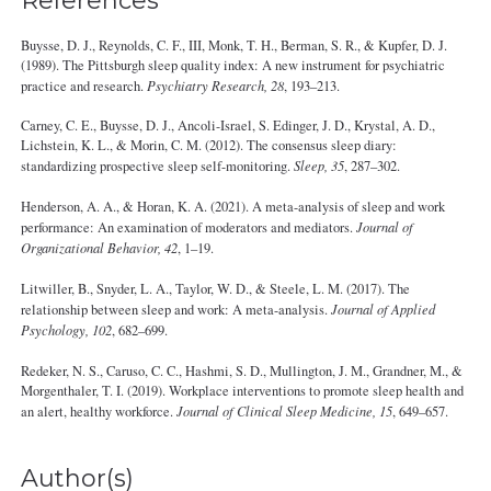
References
Buysse, D. J., Reynolds, C. F., III, Monk, T. H., Berman, S. R., & Kupfer, D. J.
(1989). The Pittsburgh sleep quality index: A new instrument for psychiatric
practice and research.
Psychiatry Research, 28
, 193–213.
Carney, C. E., Buysse, D. J., Ancoli-Israel, S. Edinger, J. D., Krystal, A. D.,
Lichstein, K. L., & Morin, C. M. (2012). The consensus sleep diary:
standardizing prospective sleep self-monitoring.
Sleep, 35
, 287–302.
Henderson, A. A., & Horan, K. A. (2021). A meta-analysis of sleep and work
performance: An examination of moderators and mediators.
Journal of
Organizational Behavior, 42
, 1–19.
Litwiller, B., Snyder, L. A., Taylor, W. D., & Steele, L. M. (2017). The
relationship between sleep and work: A meta-analysis.
Journal of Applied
Psychology, 102
, 682–699.
Redeker, N. S., Caruso, C. C., Hashmi, S. D., Mullington, J. M., Grandner, M., &
Morgenthaler, T. I. (2019). Workplace interventions to promote sleep health and
an alert, healthy workforce.
Journal of Clinical Sleep Medicine, 15
, 649–657.
Author(s)