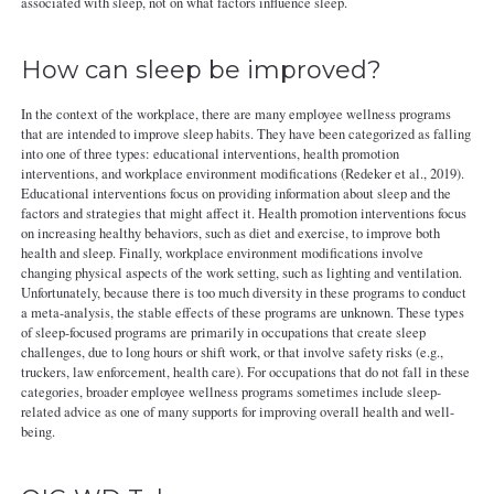
associated with sleep, not on what factors influence sleep.
How can sleep be improved?
In the context of the workplace, there are many employee wellness programs
that are intended to improve sleep habits. They have been categorized as falling
into one of three types: educational interventions, health promotion
interventions, and workplace environment modifications (Redeker et al., 2019).
Educational interventions focus on providing information about sleep and the
factors and strategies that might affect it. Health promotion interventions focus
on increasing healthy behaviors, such as diet and exercise, to improve both
health and sleep. Finally, workplace environment modifications involve
changing physical aspects of the work setting, such as lighting and ventilation.
Unfortunately, because there is too much diversity in these programs to conduct
a meta-analysis, the stable effects of these programs are unknown. These types
of sleep-focused programs are primarily in occupations that create sleep
challenges, due to long hours or shift work, or that involve safety risks (e.g.,
truckers, law enforcement, health care). For occupations that do not fall in these
categories, broader employee wellness programs sometimes include sleep-
related advice as one of many supports for improving overall health and well-
being.