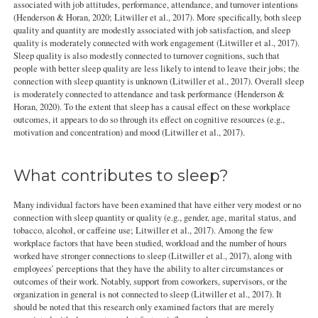
associated with job attitudes, performance, attendance, and turnover intentions
(Henderson & Horan, 2020; Litwiller et al., 2017). More specifically, both sleep
quality and quantity are modestly associated with job satisfaction, and sleep
quality is moderately connected with work engagement (Litwiller et al., 2017).
Sleep quality is also modestly connected to turnover cognitions, such that
people with better sleep quality are less likely to intend to leave their jobs; the
connection with sleep quantity is unknown (Litwiller et al., 2017). Overall sleep
is moderately connected to attendance and task performance (Henderson &
Horan, 2020). To the extent that sleep has a causal effect on these workplace
outcomes, it appears to do so through its effect on cognitive resources (e.g.,
motivation and concentration) and mood (Litwiller et al., 2017).
What contributes to sleep?
Many individual factors have been examined that have either very modest or no
connection with sleep quantity or quality (e.g., gender, age, marital status, and
tobacco, alcohol, or caffeine use; Litwiller et al., 2017). Among the few
workplace factors that have been studied, workload and the number of hours
worked have stronger connections to sleep (Litwiller et al., 2017), along with
employees’ perceptions that they have the ability to alter circumstances or
outcomes of their work. Notably, support from coworkers, supervisors, or the
organization in general is not connected to sleep (Litwiller et al., 2017). It
should be noted that this research only examined factors that are merely