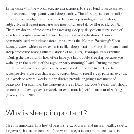
In the context of the workplace, investigations into sleep tend to focus on two
main aspects: sleep quantity and sleep quality. Though sleep is occasionally
measured using objective measures that assess physiological indicators,
subjective self-report measures are most often used (Litwiller et al., 2017).
There are dozens of measures for assessing sleep quality or quantity, some of
which are single items and others that include multiple items. A more
commonly used multidimensional measure is the 19-item
Pittsburgh Sleep
Quality Index
, which assesses factors like sleep duration, sleep disturbance, and
sleep efficiency, among others (Buysse et al., 1989). Example items include,
“During the past month, how often have you had trouble sleeping because you
wake up in the middle of the night or early morning?” and “During the past
month, what time have you usually gone to bed at night?” In contrast to
retrospective measures that require respondents to recall sleep patterns over the
past week or several weeks, sleep diaries provide ongoing assessment of
behaviors. For example, the Consensus Sleep Diary includes 9 items that should
be completed every day (for weeks or even months) within an hour of waking
(Carney et al., 2012).
Why is sleep important?
Sleep is important for a host of reasons (e.g., physical and mental health, safety,
longevity), but in the context of the workplace, it is important because it is