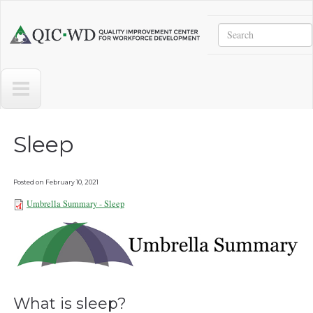
Skip to main content
Search
Quality
Improvement
Center
for
Workforce
Development
Sleep
Posted on
February 10, 2021
Umbrella Summary - Sleep
Umbrella Summary - Sleep
101921.pdf
What is sleep?