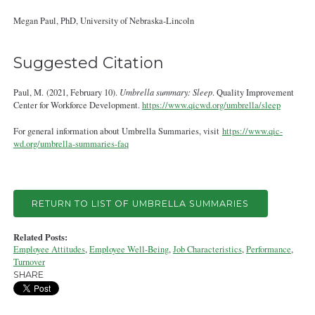
Megan Paul, PhD, University of Nebraska‐Lincoln
Suggested Citation
Paul, M. (2021, February 10).
Umbrella summary: Sleep
. Quality Improvement
Center for Workforce Development.
https://www.qicwd.org/umbrella/sleep
For general information about Umbrella Summaries, visit
https://www.qic-
wd.org/umbrella-summaries-faq
RETURN TO LIST OF UMBRELLA SUMMARIES
Related Posts:
Employee Attitudes
,
Employee Well-Being
,
Job Characteristics
,
Performance
,
Turnover
SHARE