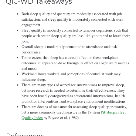
QIC-WD Takeaways
Both sleep quality and quantity are modestly associated with job
satisfaction, and sleep quality is moderately connected with work
engagement.
Sleep quality is modestly connected to turnover cognitions, such that
people with better sleep quality are less likely to intend to leave their
jobs.
Overall sleep is moderately connected to attendance and task
performance.
To the extent that sleep has a causal effect on these workplace
outcomes, it appears to do so through its effect on cognitive resources
and mood.
Workload, hours worked, and perceptions of control at work may
influence sleep.
There are many types of workplace interventions to improve sleep,
but more research is needed to determine their effectiveness. They
have been broadly categorized as educational interventions, health
promotion interventions, and workplace environment modifications.
There are dozens of measures for assessing sleep quality or quantity,
but a more commonly used measure is the 19-item
Pittsburgh Sleep
Quality Index
by Buysse et al. (1989).