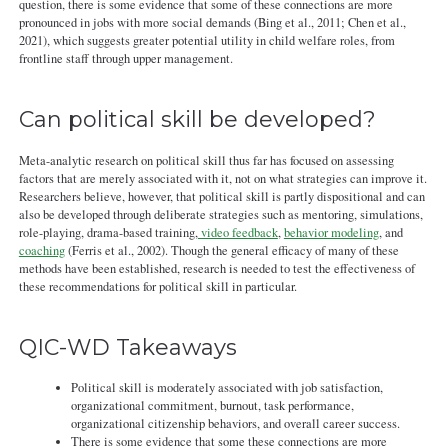
question, there is some evidence that some of these connections are more
pronounced in jobs with more social demands (Bing et al., 2011; Chen et al.,
2021), which suggests greater potential utility in child welfare roles, from
frontline staff through upper management.
Can political skill be developed?
Meta-analytic research on political skill thus far has focused on assessing
factors that are merely associated with it, not on what strategies can improve it.
Researchers believe, however, that political skill is partly dispositional and can
also be developed through deliberate strategies such as mentoring, simulations,
role-playing, drama-based training,
video feedback
,
behavior modeling
, and
coaching
(Ferris et al., 2002). Though the general efficacy of many of these
methods have been established, research is needed to test the effectiveness of
these recommendations for political skill in particular.
QIC-WD Takeaways
Political skill is moderately associated with job satisfaction,
organizational commitment, burnout, task performance,
organizational citizenship behaviors, and overall career success.
There is some evidence that some these connections are more