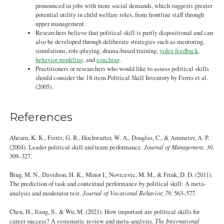
pronounced in jobs with more social demands, which suggests greater
potential utility in child welfare roles, from frontline staff through
upper management.
Researchers believe that political skill is partly dispositional and can
also be developed through deliberate strategies such as mentoring,
simulations, role-playing, drama-based training,
video feedback
,
behavior modeling
, and
coaching
.
Practitioners or researchers who would like to assess political skills
should consider the 18-item Political Skill Inventory by Ferris et al.
(2005).
References
Ahearn, K. K., Ferris, G. R., Hochwarter, W. A., Douglas, C., & Ammeter, A. P.
(2004). Leader political skill and team performance.
Journal of Management, 30
,
309–327.
Bing, M. N., Davidson, H. K., Minor I., Novicevic, M. M., & Frink, D. D. (2011).
The prediction of task and contextual performance by political skill: A meta-
analysis and moderator test.
Journal of Vocational Behavior, 79,
563–577.
Chen, H., Jiang, S., & Wu, M. (2021). How important are political skills for
career success? A systematic review and meta-analysis.
The International