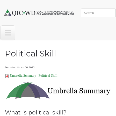
Skip to main content
Search
Quality
Improvement
Center
for
Workforce
Development
Political Skill
Posted on
March 30, 2022
Umbrella Summary - Political Skill
Umbrella Summary - Political Skill
032922.pdf
What is political skill?