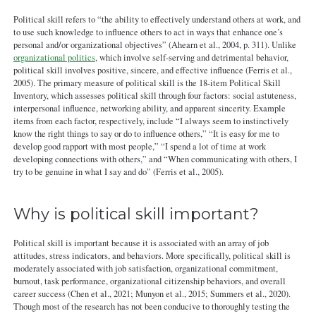
Political skill refers to “the ability to effectively understand others at work, and
to use such knowledge to influence others to act in ways that enhance one’s
personal and/or organizational objectives” (Ahearn et al., 2004, p. 311). Unlike
organizational politics
, which involve self-serving and detrimental behavior,
political skill involves positive, sincere, and effective influence (Ferris et al.,
2005). The primary measure of political skill is the 18-item Political Skill
Inventory, which assesses political skill through four factors: social astuteness,
interpersonal influence, networking ability, and apparent sincerity. Example
items from each factor, respectively, include “I always seem to instinctively
know the right things to say or do to influence others,” “It is easy for me to
develop good rapport with most people,” “I spend a lot of time at work
developing connections with others,” and “When communicating with others, I
try to be genuine in what I say and do” (Ferris et al., 2005).
Why is political skill important?
Political skill is important because it is associated with an array of job
attitudes, stress indicators, and behaviors. More specifically, political skill is
moderately associated with job satisfaction, organizational commitment,
burnout, task performance, organizational citizenship behaviors, and overall
career success (Chen et al., 2021; Munyon et al., 2015; Summers et al., 2020).
Though most of the research has not been conducive to thoroughly testing the