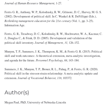
Journal of Human Resource Management,
1-27.
Ferris G. R., Anthony, W. P., Kolodinsky, R. W., Gilmore, D. C., Harvey, M. G. S.
(2002). Development of political skill. In C. Wankel & R. DeFillippi (Eds.),
Rethinking management education for the 21st century
(Vol. 1., pp. 3–25).
Information Age.
Ferris, G. R., Treadway, D. C., Kolodinsky, R. W., Hochwarter, W. A., Kacmar, C.
J., Douglas C., & Frink, D. D. (2005). Development and validation of the
political skill inventory.
Journal of Management, 31,
126–152.
Munyon, T. P., Summers, J. K., Thompson, K. M., & Ferris G. R. (2015). Political
skill and work outcomes: A theoretical extension, meta-analytic investigation,
and agenda for the future.
Personnel Psychology, 68
, 143–184.
Summers, J. K., Munyon, T. P., Brouer, R. L., Pahng, P., & Ferris, G. R. (2020).
Political skill in the stressor-strain relationship: A meta-analytic update and
extension.
Journal of Vocational Behavior, 118
, 103372.
Author(s)
Megan Paul, PhD, University of Nebraska-Lincoln