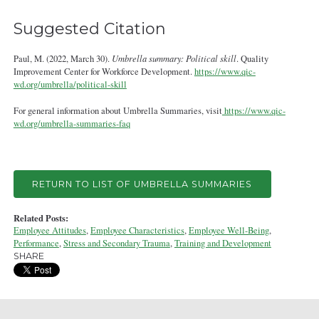
Suggested Citation
Paul, M. (2022, March 30).
Umbrella summary: Political skill
. Quality
Improvement Center for Workforce Development.
https://www.qic-
wd.org/umbrella/political-skill
For general information about Umbrella Summaries, visit
https://www.qic-
wd.org/umbrella-summaries-faq
RETURN TO LIST OF UMBRELLA SUMMARIES
Related Posts:
Employee Attitudes
,
Employee Characteristics
,
Employee Well-Being
,
Performance
,
Stress and Secondary Trauma
,
Training and Development
SHARE