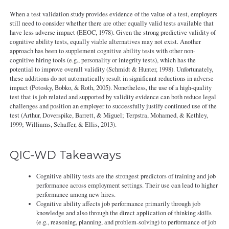
When a test validation study provides evidence of the value of a test, employers
still need to consider whether there are other equally valid tests available that
have less adverse impact (EEOC, 1978). Given the strong predictive validity of
cognitive ability tests, equally viable alternatives may not exist. Another
approach has been to supplement cognitive ability tests with other non-
cognitive hiring tools (e.g., personality or integrity tests), which has the
potential to improve overall validity (Schmidt & Hunter, 1998). Unfortunately,
these additions do not automatically result in significant reductions in adverse
impact (Potosky, Bobko, & Roth, 2005). Nonetheless, the use of a high-quality
test that is job related and supported by validity evidence can both reduce legal
challenges and position an employer to successfully justify continued use of the
test (Arthur, Doverspike, Barrett, & Miguel; Terpstra, Mohamed, & Kethley,
1999; Williams, Schaffer, & Ellis, 2013).
QIC-WD Takeaways
Cognitive ability tests are the strongest predictors of training and job
performance across employment settings. Their use can lead to higher
performance among new hires.
Cognitive ability affects job performance primarily through job
knowledge and also through the direct application of thinking skills
(e.g., reasoning, planning, and problem-solving) to performance of job