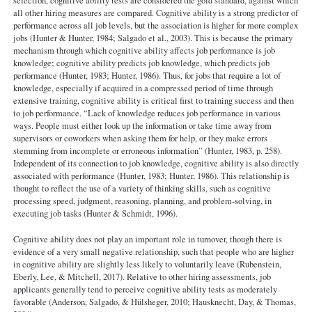
selection, cognitive ability tests are considered the gold standard, against which
all other hiring measures are compared. Cognitive ability is a strong predictor of
performance across all job levels, but the association is higher for more complex
jobs (Hunter & Hunter, 1984; Salgado et al., 2003). This is because the primary
mechanism through which cognitive ability affects job performance is job
knowledge; cognitive ability predicts job knowledge, which predicts job
performance (Hunter, 1983; Hunter, 1986). Thus, for jobs that require a lot of
knowledge, especially if acquired in a compressed period of time through
extensive training, cognitive ability is critical first to training success and then
to job performance. “Lack of knowledge reduces job performance in various
ways. People must either look up the information or take time away from
supervisors or coworkers when asking them for help, or they make errors
stemming from incomplete or erroneous information” (Hunter, 1983, p. 258).
Independent of its connection to job knowledge, cognitive ability is also directly
associated with performance (Hunter, 1983; Hunter, 1986). This relationship is
thought to reflect the use of a variety of thinking skills, such as cognitive
processing speed, judgment, reasoning, planning, and problem-solving, in
executing job tasks (Hunter & Schmidt, 1996).
Cognitive ability does not play an important role in turnover, though there is
evidence of a very small negative relationship, such that people who are higher
in cognitive ability are slightly less likely to voluntarily leave (Rubenstein,
Eberly, Lee, & Mitchell, 2017). Relative to other hiring assessments, job
applicants generally tend to perceive cognitive ability tests as moderately
favorable (Anderson, Salgado, & Hülsheger, 2010; Hausknecht, Day, & Thomas,