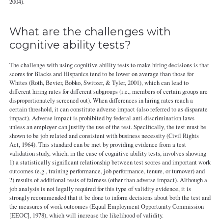
2004).
What are the challenges with
cognitive ability tests?
The challenge with using cognitive ability tests to make hiring decisions is that
scores for Blacks and Hispanics tend to be lower on average than those for
Whites (Roth, Bevier, Bobko, Switzer, & Tyler, 2001), which can lead to
different hiring rates for different subgroups (i.e., members of certain groups are
disproportionately screened out). When differences in hiring rates reach a
certain threshold, it can constitute adverse impact (also referred to as disparate
impact). Adverse impact is prohibited by federal anti-discrimination laws
unless an employer can justify the use of the test. Specifically, the test must be
shown to be job related and consistent with business necessity (Civil Rights
Act, 1964). This standard can be met by providing evidence from a test
validation study, which, in the case of cognitive ability tests, involves showing
1) a statistically significant relationship between test scores and important work
outcomes (e.g., training performance, job performance, tenure, or turnover) and
2) results of additional tests of fairness (other than adverse impact). Although a
job analysis is not legally required for this type of validity evidence, it is
strongly recommended that it be done to inform decisions about both the test and
the measures of work outcomes (Equal Employment Opportunity Commission
[EEOC], 1978), which will increase the likelihood of validity.