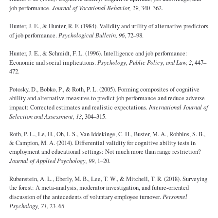
job performance.
Journal of Vocational Behavior, 29
, 340–362.
Hunter, J. E., & Hunter, R. F. (1984). Validity and utility of alternative predictors
of job performance.
Psychological Bulletin, 96
, 72–98.
Hunter, J. E., & Schmidt, F. L. (1996). Intelligence and job performance:
Economic and social implications.
Psychology, Public Policy, and Law, 2
, 447–
472.
Potosky, D., Bobko, P., & Roth, P. L. (2005). Forming composites of cognitive
ability and alternative measures to predict job performance and reduce adverse
impact: Corrected estimates and realistic expectations.
International Journal of
Selection and Assessment, 13
, 304–315.
Roth, P. L., Le, H., Oh, I.-S., Van Iddekinge, C. H., Buster, M. A., Robbins, S. B.,
& Campion, M. A. (2014). Differential validity for cognitive ability tests in
employment and educational settings: Not much more than range restriction?
Journal of Applied Psychology, 99
, 1–20.
Rubenstein, A. L., Eberly, M. B., Lee, T. W., & Mitchell, T. R. (2018). Surveying
the forest: A meta-analysis, moderator investigation, and future-oriented
discussion of the antecedents of voluntary employee turnover.
Personnel
Psychology, 71
, 23–65.