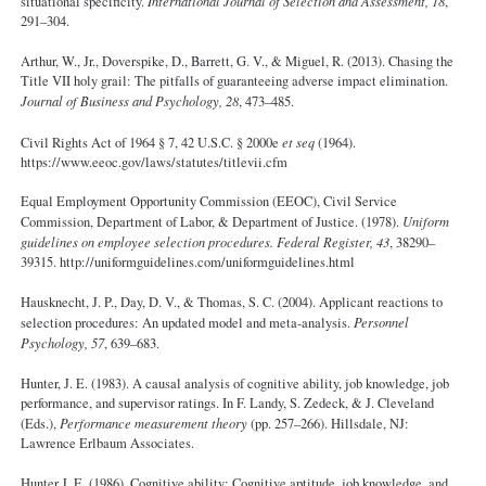
situational specificity.
International Journal of Selection and Assessment, 18
,
291–304.
Arthur, W., Jr., Doverspike, D., Barrett, G. V., & Miguel, R. (2013). Chasing the
Title VII holy grail: The pitfalls of guaranteeing adverse impact elimination.
Journal of Business and Psychology, 28
, 473–485.
Civil Rights Act of 1964 § 7, 42 U.S.C. § 2000e
et seq
(1964).
https://www.eeoc.gov/laws/statutes/titlevii.cfm
Equal Employment Opportunity Commission (EEOC), Civil Service
Commission, Department of Labor, & Department of Justice. (1978).
Uniform
guidelines on employee selection procedures. Federal Register, 43
, 38290–
39315. http://uniformguidelines.com/uniformguidelines.html
Hausknecht, J. P., Day, D. V., & Thomas, S. C. (2004). Applicant reactions to
selection procedures: An updated model and meta-analysis.
Personnel
Psychology, 57
, 639–683.
Hunter, J. E. (1983). A causal analysis of cognitive ability, job knowledge, job
performance, and supervisor ratings. In F. Landy, S. Zedeck, & J. Cleveland
(Eds.),
Performance measurement theory
(pp. 257–266). Hillsdale, NJ:
Lawrence Erlbaum Associates.
Hunter J. E. (1986). Cognitive ability: Cognitive aptitude, job knowledge, and