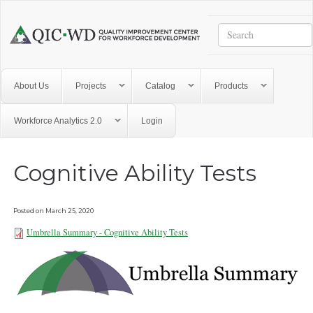
Skip to main content
Search
Quality
Improvement
Center
for
About Us
Projects
Catalog
Products
Workforce
Development
Workforce Analytics 2.0
Login
Cognitive Ability Tests
Posted on
March 25, 2020
Umbrella Summary - Cognitive Ability Tests
Umbrella Summary - Cognitive
Ability Tests 101921.pdf