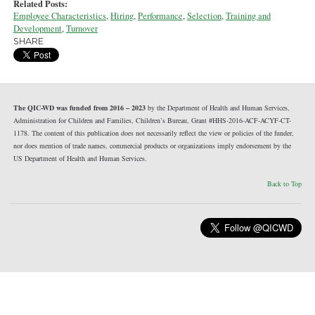
Related Posts:
Employee Characteristics
,
Hiring
,
Performance
,
Selection
,
Training and
Development
,
Turnover
SHARE
The QIC-WD was funded from 2016 – 2023
by the Department of Health and Human Services,
Administration for Children and Families, Children’s Bureau, Grant #HHS-2016-ACF-ACYF-CT-
1178. The content of this publication does not necessarily reflect the view or policies of the funder,
nor does mention of trade names, commercial products or organizations imply endorsement by the
US Department of Health and Human Services.
Back to Top