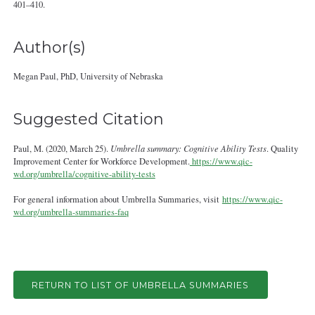
401–410.
Author(s)
Megan Paul, PhD, University of Nebraska
Suggested Citation
Paul, M. (2020, March 25).
Umbrella summary: Cognitive Ability Tests
. Quality
Improvement Center for Workforce Development.
https://www.qic-
wd.org/umbrella/cognitive-ability-tests
For general information about Umbrella Summaries, visit
https://www.qic-
wd.org/umbrella-summaries-faq
RETURN TO LIST OF UMBRELLA SUMMARIES