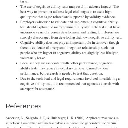
tasks.
The use of cognitive ability tests may result in adverse impact. The
best way to prevent or address legal challenges is to use a high-
quality test that is job related and supported by validity evidence.
Employers who wish to validate and implement a cognitive ability
test should explore the many commercially available tests that have
undergone years of rigorous development and testing. Employers are
strongly discouraged from developing their own cognitive ability test.
Cognitive ability does not play an important role in turnover, though
there is evidence of a very small negative relationship, such that
people who are higher in cognitive ability are slightly less likely to
voluntarily leave.
Because they are associated with better performance, cognitive
ability tests may reduce involuntary turnover caused by poor
performance, but research is needed to test that question.
Due to the technical and legal requirements involved in validating a
cognitive ability test, it is recommended that agencies consult with
an expert for assistance.
References
Anderson, N., Salgado, J. F., & Hülsheger, U. R. (2010). Applicant reactions in
selection: Comprehensive meta-analysis into reaction generalization versus