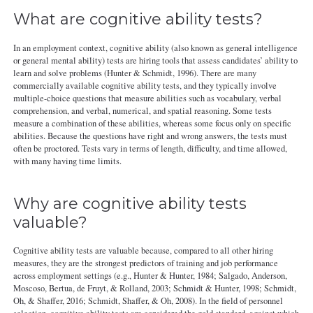
What are cognitive ability tests?
In an employment context, cognitive ability (also known as general intelligence
or general mental ability) tests are hiring tools that assess candidates’ ability to
learn and solve problems (Hunter & Schmidt, 1996). There are many
commercially available cognitive ability tests, and they typically involve
multiple-choice questions that measure abilities such as vocabulary, verbal
comprehension, and verbal, numerical, and spatial reasoning. Some tests
measure a combination of these abilities, whereas some focus only on specific
abilities. Because the questions have right and wrong answers, the tests must
often be proctored. Tests vary in terms of length, difficulty, and time allowed,
with many having time limits.
Why are cognitive ability tests
valuable?
Cognitive ability tests are valuable because, compared to all other hiring
measures, they are the strongest predictors of training and job performance
across employment settings (e.g., Hunter & Hunter, 1984; Salgado, Anderson,
Moscoso, Bertua, de Fruyt, & Rolland, 2003; Schmidt & Hunter, 1998; Schmidt,
Oh, & Shaffer, 2016; Schmidt, Shaffer, & Oh, 2008). In the field of personnel