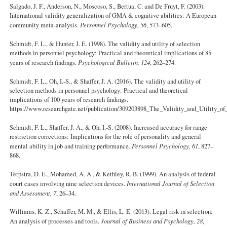
Salgado, J. F., Anderson, N., Moscoso, S., Bertua, C. and De Fruyt, F. (2003).
International validity generalization of GMA & cognitive abilities: A European
community meta-analysis.
Personnel Psychology, 56
, 573–605.
Schmidt, F. L., & Hunter, J. E. (1998). The validity and utility of selection
methods in personnel psychology: Practical and theoretical implications of 85
years of research findings.
Psychological Bulletin, 124
, 262–274.
Schmidt, F. L., Oh, I.-S., & Shaffer, J. A. (2016). The validity and utility of
selection methods in personnel psychology: Practical and theoretical
implications of 100 years of research findings.
https://www.researchgate.net/publication/309203898_The_Validity_and_Utility_o
Schmidt, F. L., Shaffer, J. A., & Oh, I.-S. (2008). Increased accuracy for range
restriction corrections: Implications for the role of personality and general
mental ability in job and training performance.
Personnel Psychology, 61
, 827–
868.
Terpstra, D. E., Mohamed, A. A., & Kethley, R. B. (1999). An analysis of federal
court cases involving nine selection devices.
International Journal of Selection
and Assessment, 7
, 26–34.
Williams, K. Z., Schaffer, M. M., & Ellis, L. E. (2013). Legal risk in selection:
An analysis of processes and tools.
Journal of Business and Psychology, 28
,