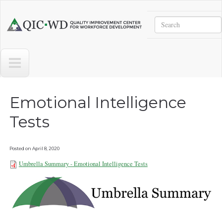
Skip to main content
Search
Quality
Improvement
Center
for
Workforce
Development
Emotional Intelligence
Tests
Posted on
April 8, 2020
Umbrella Summary - Emotional Intelligence Tests
Umbrella Summary - Emotional
Intelligence Tests.pdf