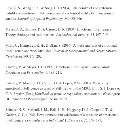
Law, K. S., Wong, C. S., & Song, L. J. (2004). The construct and criterion
validity of emotional intelligence and its potential utility for management
studies.
Journal of Applied Psychology, 89
, 483–496.
Mayer, J. D., Salovey, P., & Caruso, D. R. (2004). Emotional intelligence:
Theory, findings and implications.
Psychological Inquiry, 15
, 197–215.
Miao, C., Humphrey, R. H., & Qian, S. (2016). A meta-analysis of emotional
intelligence and work attitudes.
Journal of Occupational and Organizational
Psychology, 90
, 177–202.
Salovey, P., & Mayer, J. D. (1990). Emotional intelligence.
Imagination,
Cognition and Personality, 9
, 185–211.
Salovey, P., Mayer, J. D., Caruso, D., & Lopes, P. N. (2003). Measuring
emotional intelligence as a set of abilities with the MSCEIT. In S. J. Lopez &
C. R. Snyder (Eds.),
Handbook of positive psychology assessment.
Washington,
DC: American Psychological Association.
Schutte, N. S., Malouff, J. M., Hall, L. E., Haggerty, D. J., Cooper, J. T., &
Golden, C. J., (1998). Development and validation of a measure of emotional
intelligence.
Personality and Individual Differences, 25
, 167–177.