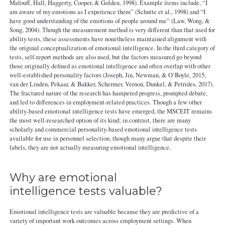
Malouff, Hall, Haggerty, Cooper, & Golden, 1998). Example items include, “I
am aware of my emotions as I experience them” (Schutte et al., 1998) and “I
have good understanding of the emotions of people around me” (Law, Wong, &
Song, 2004). Though the measurement method is very different than that used for
ability tests, these assessments have nonetheless maintained alignment with
the original conceptualization of emotional intelligence. In the third category of
tests, self-report methods are also used, but the factors measured go beyond
those originally defined as emotional intelligence and often overlap with other
well-established personality factors (Joseph, Jin, Newman, & O’Boyle, 2015;
van der Linden, Pekaar, & Bakker, Schermer, Vernon, Dunkel, & Petrides, 2017).
The fractured nature of the research has hampered progress, prompted debate,
and led to differences in employment-related practices. Though a few other
ability-based emotional intelligence tests have emerged, the MSCEIT remains
the most well-researched option of its kind; in contrast, there are many
scholarly and commercial personality-based emotional intelligence tests
available for use in personnel selection, though many argue that despite their
labels, they are not actually measuring emotional intelligence.
Why are emotional
intelligence tests valuable?
Emotional intelligence tests are valuable because they are predictive of a
variety of important work outcomes across employment settings. When