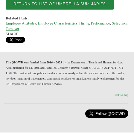
RETURN TO LIST OF UMBRELLA SUMMARIES
Related Posts:
Employee Attitudes
,
Employee Characteristics
,
Hiring
,
Performance
,
Selection
,
Turnover
SHARE
The QIC-WD was funded from 2016 – 2023
by the Department of Health and Human Services,
Administration for Children and Families, Children’s Bureau, Grant #HHS-2016-ACF-ACYF-CT-
1178. The content of this publication does not necessarily reflect the view or policies of the funder,
nor does mention of trade names, commercial products or organizations imply endorsement by the
US Department of Health and Human Services.
Back to Top