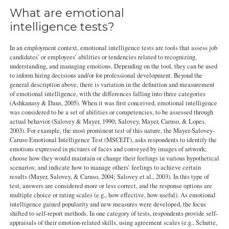
What are emotional
intelligence tests?
In an employment context, emotional intelligence tests are tools that assess job
candidates’ or employees’ abilities or tendencies related to recognizing,
understanding, and managing emotions. Depending on the tool, they can be used
to inform hiring decisions and/or for professional development. Beyond the
general description above, there is variation in the definition and measurement
of emotional intelligence, with the differences falling into three categories
(Ashkanasy & Daus, 2005). When it was first conceived, emotional intelligence
was considered to be a set of abilities or competencies, to be assessed through
actual behavior (Salovey & Mayer, 1990; Salovey, Mayer, Caruso, & Lopes,
2003). For example, the most prominent test of this nature, the Mayer-Salovey-
Caruso Emotional Intelligence Test (MSCEIT), asks respondents to identify the
emotions expressed in pictures of faces and conveyed by images of artwork;
choose how they would maintain or change their feelings in various hypothetical
scenarios; and indicate how to manage others’ feelings to achieve certain
results (Mayer, Salovey, & Caruso, 2004; Salovey et al., 2003). In this type of
test, answers are considered more or less correct, and the response options are
multiple choice or rating scales (e.g., how effective, how useful). As emotional
intelligence gained popularity and new measures were developed, the focus
shifted to self-report methods. In one category of tests, respondents provide self-
appraisals of their emotion-related skills, using agreement scales (e.g., Schutte,