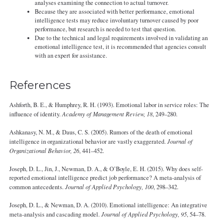
analyses examining the connection to actual turnover.
Because they are associated with better performance, emotional
intelligence tests may reduce involuntary turnover caused by poor
performance, but research is needed to test that question.
Due to the technical and legal requirements involved in validating an
emotional intelligence test, it is recommended that agencies consult
with an expert for assistance.
References
Ashforth, B. E., & Humphrey, R. H. (1993). Emotional labor in service roles: The
influence of identity.
Academy of Management Review, 18
, 249–280.
Ashkanasy, N. M., & Daus, C. S. (2005). Rumors of the death of emotional
intelligence in organizational behavior are vastly exaggerated.
Journal of
Organizational Behavior, 26
, 441–452.
Joseph, D. L., Jin, J., Newman, D. A., & O’Boyle, E. H. (2015). Why does self-
reported emotional intelligence predict job performance? A meta-analysis of
common antecedents.
Journal of Applied Psychology, 100
, 298–342.
Joseph, D. L., & Newman, D. A. (2010). Emotional intelligence: An integrative
meta-analysis and cascading model.
Journal of Applied Psychology, 95
, 54–78.