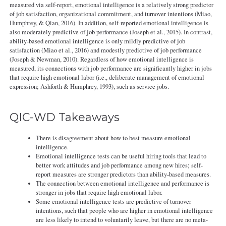
measured via self-report, emotional intelligence is a relatively strong predictor
of job satisfaction, organizational commitment, and turnover intentions (Miao,
Humphrey, & Qian, 2016). In addition, self-reported emotional intelligence is
also moderately predictive of job performance (Joseph et al., 2015). In contrast,
ability-based emotional intelligence is only mildly predictive of job
satisfaction (Miao et al., 2016) and modestly predictive of job performance
(Joseph & Newman, 2010). Regardless of how emotional intelligence is
measured, its connections with job performance are significantly higher in jobs
that require high emotional labor (i.e., deliberate management of emotional
expression; Ashforth & Humphrey, 1993), such as service jobs.
QIC-WD Takeaways
There is disagreement about how to best measure emotional
intelligence.
Emotional intelligence tests can be useful hiring tools that lead to
better work attitudes and job performance among new hires; self-
report measures are stronger predictors than ability-based measures.
The connection between emotional intelligence and performance is
stronger in jobs that require high emotional labor.
Some emotional intelligence tests are predictive of turnover
intentions, such that people who are higher in emotional intelligence
are less likely to intend to voluntarily leave, but there are no meta-