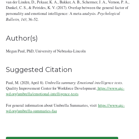
van der Linden, D., Pekaar, K. A., Bakker, A. B., Schermer, J. A., Vernon, P. A.,
Dunkel, C. S., & Petrides, K. V. (2017). Overlap between the general factor of
personality and emotional intelligence: A meta-analysis.
Psychological
Bulletin, 143
, 36–52.
Author(s)
Megan Paul, PhD, University of Nebraska-Lincoln
Suggested Citation
Paul, M. (2020, April 8).
Umbrella summary: Emotional intelligence tests
.
Quality Improvement Center for Workforce Development.
https://www.qic-
wd.org/umbrella/emotional-intelligence-tests
For general information about Umbrella Summaries, visit
https://www.qic-
wd.org/umbrella-summaries-faq