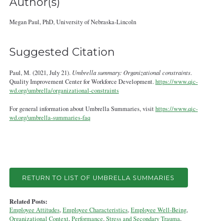
Author(s)
Megan Paul, PhD, University of Nebraska‐Lincoln
Suggested Citation
Paul, M. (2021, July 21).
Umbrella summary: Organizational constraints
.
Quality Improvement Center for Workforce Development.
https://www.qic-
wd.org/umbrella/organizational-constraints
For general information about Umbrella Summaries, visit
https://www.qic-
wd.org/umbrella-summaries-faq
RETURN TO LIST OF UMBRELLA SUMMARIES
Related Posts:
Employee Attitudes
,
Employee Characteristics
,
Employee Well-Being
,
Organizational Context
,
Performance
,
Stress and Secondary Trauma
,