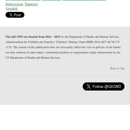
Supervision
,
Turnover
SHARE
The QIC-WD was funded from 2016 – 2023
by the Department of Health and Human Services,
Administration for Children and Families, Children’s Bureau, Grant #HHS-2016-ACF-ACYF-CT-
1178. The content of this publication does not necessarily reflect the view or policies of the funder,
nor does mention of trade names, commercial products or organizations imply endorsement by the
US Department of Health and Human Services.
Back to Top