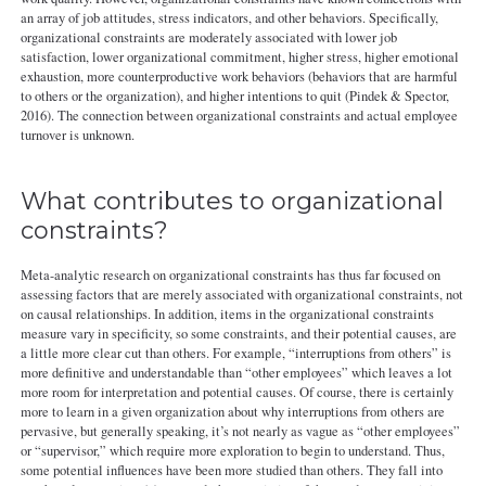
an array of job attitudes, stress indicators, and other behaviors. Specifically,
organizational constraints are moderately associated with lower job
satisfaction, lower organizational commitment, higher stress, higher emotional
exhaustion, more counterproductive work behaviors (behaviors that are harmful
to others or the organization), and higher intentions to quit (Pindek & Spector,
2016). The connection between organizational constraints and actual employee
turnover is unknown.
What contributes to organizational
constraints?
Meta-analytic research on organizational constraints has thus far focused on
assessing factors that are merely associated with organizational constraints, not
on causal relationships. In addition, items in the organizational constraints
measure vary in specificity, so some constraints, and their potential causes, are
a little more clear cut than others. For example, “interruptions from others” is
more definitive and understandable than “other employees” which leaves a lot
more room for interpretation and potential causes. Of course, there is certainly
more to learn in a given organization about why interruptions from others are
pervasive, but generally speaking, it’s not nearly as vague as “other employees”
or “supervisor,” which require more exploration to begin to understand. Thus,
some potential influences have been more studied than others. They fall into