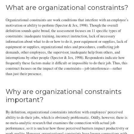
What are organizational constraints?
Organizational constraints are work conditions that interfere with an employee’s
motivation or ability to perform (Spector & Jex, 1998). Though the overall
definition sounds quite broad, the assessment focuses on 11 specific types of
constraints: inadequate training, incorrect instruction, lack of necessary
information about what to do or how to do it, poor equipment or supplies, lack of
equipment or supplies, organizational rules and procedures, conflicting job
demands, other employees, the supervisor, inadequate help from others, and
interruptions by other people (Spector & Jex, 1998). Respondents indicate how
frequently these factors make it difficult or impossible to do their job. Thus, this
construct focuses on the impact of the constraints—job interference—rather
than just their presence.
Why are organizational constraints
important?
By definition, organizational constraints interfere with employees’ perceived
ability to do their jobs, which is obviously problematic. Oddly, however, there is
no meta-analytic research that examines the connection with actual job
performance, so it is unclear how those perceived barriers impact productivity or
work quality. However, organizational constraints have known connections with