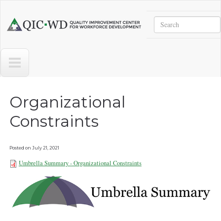
Skip to main content
Search
Quality
Improvement
Center
for
Workforce
Development
Organizational
Constraints
Posted on
July 21, 2021
Umbrella Summary - Organizational Constraints
Umbrella Summary -
Organizational Constraints
072021b.pdf