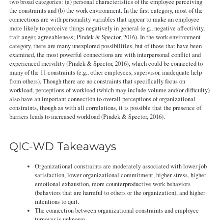
two broad categories: (a) personal characteristics of the employee perceiving
the constraints and (b) the work environment. In the first category, most of the
connections are with personality variables that appear to make an employee
more likely to perceive things negatively in general (e.g., negative affectivity,
trait anger, agreeableness; Pindek & Spector, 2016). In the work environment
category, there are many unexplored possibilities, but of those that have been
examined, the most powerful connections are with interpersonal conflict and
experienced incivility (Pindek & Spector, 2016), which could be connected to
many of the 11 constraints (e.g., other employees, supervisor, inadequate help
from others). Though there are no constraints that specifically focus on
workload, perceptions of workload (which may include volume and/or difficulty)
also have an important connection to overall perceptions of organizational
constraints, though as with all correlations, it is possible that the presence of
barriers leads to increased workload (Pindek & Spector, 2016).
QIC-WD Takeaways
Organizational constraints are moderately associated with lower job
satisfaction, lower organizational commitment, higher stress, higher
emotional exhaustion, more counterproductive work behaviors
(behaviors that are harmful to others or the organization), and higher
intentions to quit.
The connection between organizational constraints and employee
turnover is unknown.