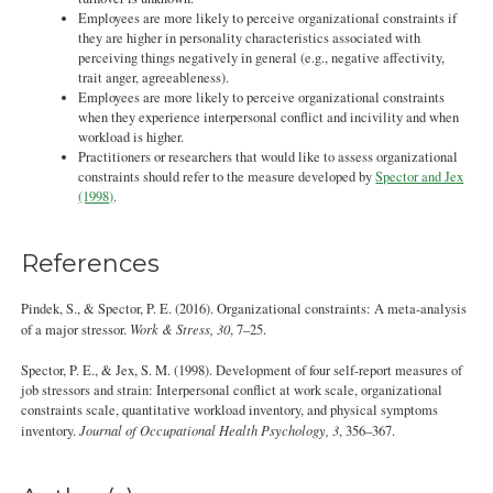
Employees are more likely to perceive organizational constraints if
they are higher in personality characteristics associated with
perceiving things negatively in general (e.g., negative affectivity,
trait anger, agreeableness).
Employees are more likely to perceive organizational constraints
when they experience interpersonal conflict and incivility and when
workload is higher.
Practitioners or researchers that would like to assess organizational
constraints should refer to the measure developed by
Spector and Jex
(1998)
.
References
Pindek, S., & Spector, P. E. (2016). Organizational constraints: A meta-analysis
of a major stressor.
Work & Stress, 30
, 7–25.
Spector, P. E., & Jex, S. M. (1998). Development of four self-report measures of
job stressors and strain: Interpersonal conflict at work scale, organizational
constraints scale, quantitative workload inventory, and physical symptoms
inventory.
Journal of Occupational Health Psychology, 3
, 356–367.